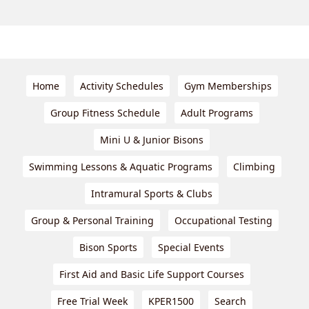
Home
Activity Schedules
Gym Memberships
Group Fitness Schedule
Adult Programs
Mini U & Junior Bisons
Swimming Lessons & Aquatic Programs
Climbing
Intramural Sports & Clubs
Group & Personal Training
Occupational Testing
Bison Sports
Special Events
First Aid and Basic Life Support Courses
Free Trial Week
KPER1500
Search