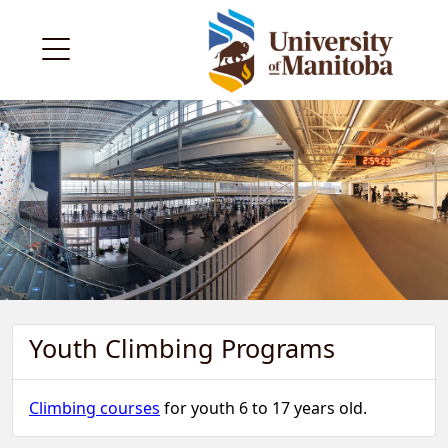
Youth Climbing Programs
Climbing courses
for youth 6 to 17 years old.