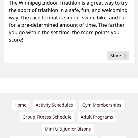
The Winnipeg Indoor Triathlon is a great way to try
the sport of triathlon in a safe, fun, and welcoming
way. The race format is simple: swim, bike, and run
for a pre-determined amount of time. The farther
you go within the set time, the more points you
score!
More
Home
Activity Schedules
Gym Memberships
Group Fitness Schedule
Adult Programs
Mini U & Junior Bisons