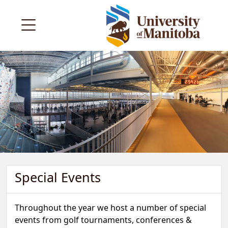
Special Events
Throughout the year we host a number of special
events from golf tournaments, conferences &