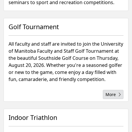
seminars to sport and recreation competitions.
Golf Tournament
All faculty and staff are invited to join the University
of Manitoba Faculty and Staff Golf Tournament at
the beautiful Southside Golf Course on Thursday,
August 20, 2026. Whether you're a seasoned golfer
or new to the game, come enjoy a day filled with
fun, camaraderie, and friendly competition.
More
Indoor Triathlon