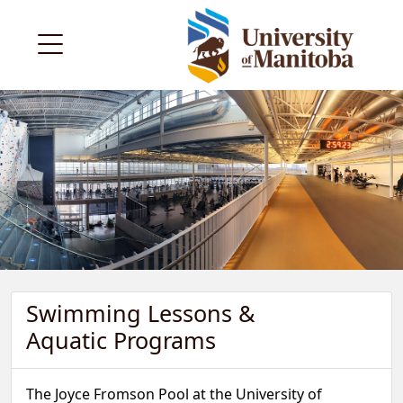
Swimming Lessons &
Aquatic Programs
The Joyce Fromson Pool at the University of