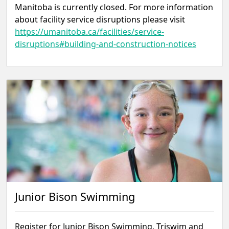
Manitoba is currently closed. For more information
about facility service disruptions please visit
https://umanitoba.ca/facilities/service-
disruptions#building-and-construction-notices
Junior Bison Swimming
Register for Junior Bison Swimming, Triswim and