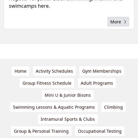
swimcamps here.
More
Home
Activity Schedules
Gym Memberships
Group Fitness Schedule
Adult Programs
Mini U & Junior Bisons
Swimming Lessons & Aquatic Programs
Climbing
Intramural Sports & Clubs
Group & Personal Training
Occupational Testing