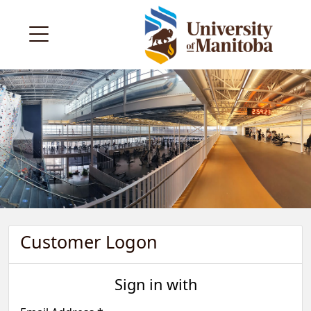
Customer Logon
Sign in with