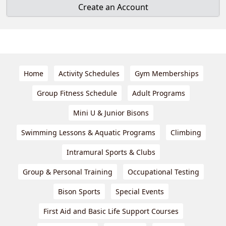
Create an Account
Home
Activity Schedules
Gym Memberships
Group Fitness Schedule
Adult Programs
Mini U & Junior Bisons
Swimming Lessons & Aquatic Programs
Climbing
Intramural Sports & Clubs
Group & Personal Training
Occupational Testing
Bison Sports
Special Events
First Aid and Basic Life Support Courses