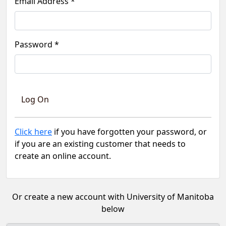
Email Address *
Password *
Click here
if you have forgotten your password, or
if you are an existing customer that needs to
create an online account.
Or create a new account with University of Manitoba
below