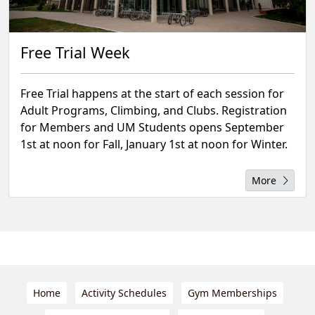
Free Trial Week
Free Trial happens at the start of each session for
Adult Programs, Climbing, and Clubs. Registration
for Members and UM Students opens September
1st at noon for Fall, January 1st at noon for Winter.
More
Home
Activity Schedules
Gym Memberships