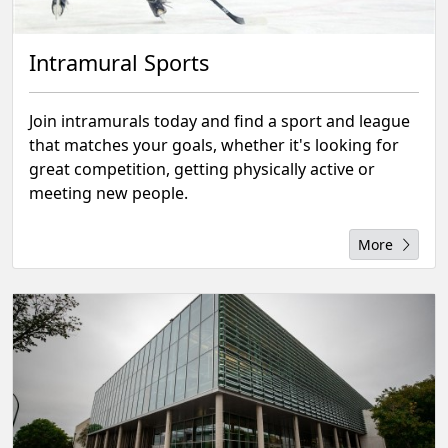
Intramural Sports
Join intramurals today and find a sport and league
that matches your goals, whether it's looking for
great competition, getting physically active or
meeting new people.
More