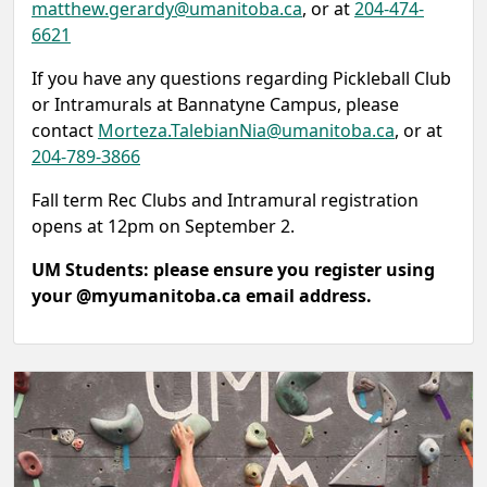
matthew.gerardy@umanitoba.ca
, or at
204-474-
6621
If you have any questions regarding Pickleball Club
or Intramurals at Bannatyne Campus, please
contact
Morteza.TalebianNia@umanitoba.ca
, or at
204-789-3866
Fall term Rec Clubs and Intramural registration
opens at 12pm on September 2.
UM Students: please ensure you register using
your @myumanitoba.ca email address.