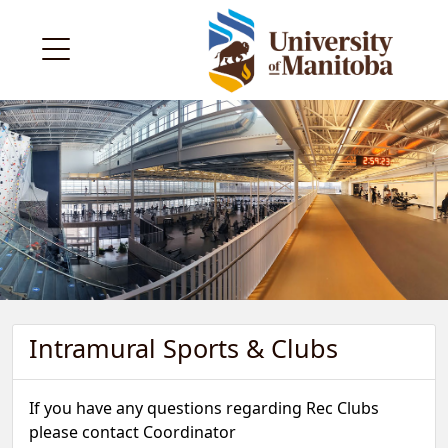
Intramural Sports & Clubs
If you have any questions regarding Rec Clubs
please contact Coordinator