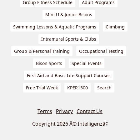
Group Fitness Schedule
Adult Programs
Mini U & Junior Bisons
Swimming Lessons & Aquatic Programs
Climbing
Intramural Sports & Clubs
Group & Personal Training
Occupational Testing
Bison Sports
Special Events
First Aid and Basic Life Support Courses
Free Trial Week
KPER1500
Search
Terms
Privacy
Contact Us
Copyright 2026 Â© Intelligenzâ¢