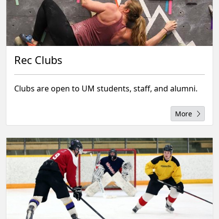
Rec Clubs
Clubs are open to UM students, staff, and alumni.
More