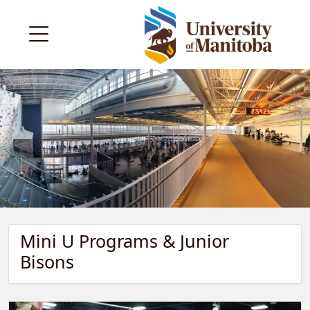
Mini U Programs & Junior
Bisons