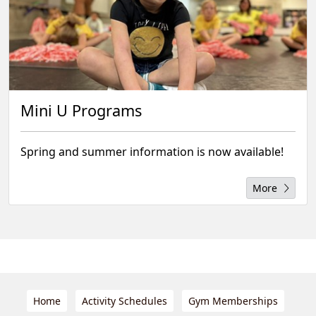
Mini U Programs
Spring and summer information is now available!
More
Home
Activity Schedules
Gym Memberships