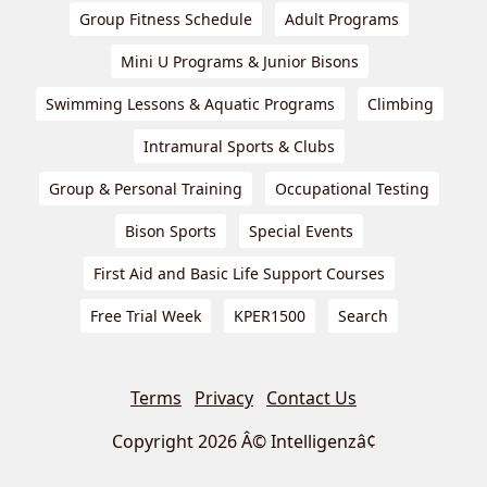
Group Fitness Schedule
Adult Programs
Mini U Programs & Junior Bisons
Swimming Lessons & Aquatic Programs
Climbing
Intramural Sports & Clubs
Group & Personal Training
Occupational Testing
Bison Sports
Special Events
First Aid and Basic Life Support Courses
Free Trial Week
KPER1500
Search
Terms
Privacy
Contact Us
Copyright 2026 Â© Intelligenzâ¢