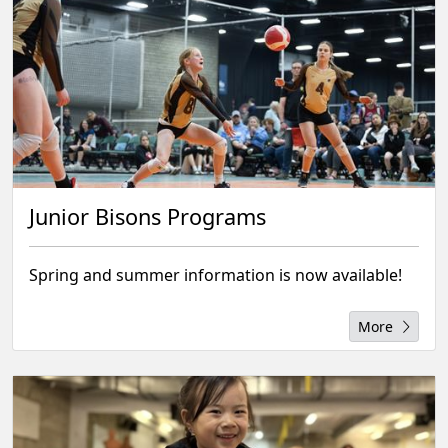
Junior Bisons Programs
Spring and summer information is now available!
More