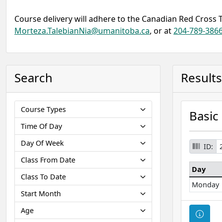
Course delivery will adhere to the Canadian Red Cross 
Morteza.TalebianNia@umanitoba.ca
, or at
204-789-386
Search
Results
Course Types
Basic
Time Of Day
Day Of Week
ID:
Class From Date
Day
Class To Date
Monday
Start Month
Age
Cour