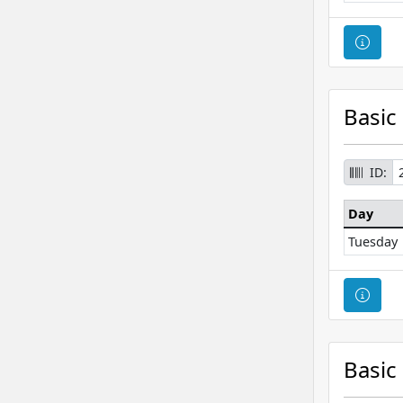
Cour
Basic
ID:
Day
Tuesday
Cour
Basic