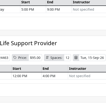
Start
End
Instructor
ay
5:00 PM
9:00 PM
Not specified
se Information
 Life Support Provider
24463
Price:
$95.00
Spaces:
12
Tue, 15-Sep-26
Start
End
Instructor
12:00 PM
4:00 PM
Not specified
se Information