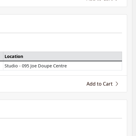
Location
Studio - 095 Joe Doupe Centre
Add to Cart