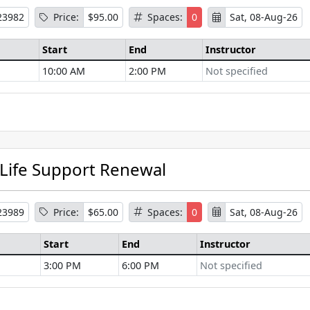
23982
Price:
$95.00
Spaces:
0
Sat, 08-Aug-26
Start
End
Instructor
10:00 AM
2:00 PM
Not specified
se Information
 Life Support Renewal
23989
Price:
$65.00
Spaces:
0
Sat, 08-Aug-26
Start
End
Instructor
3:00 PM
6:00 PM
Not specified
se Information