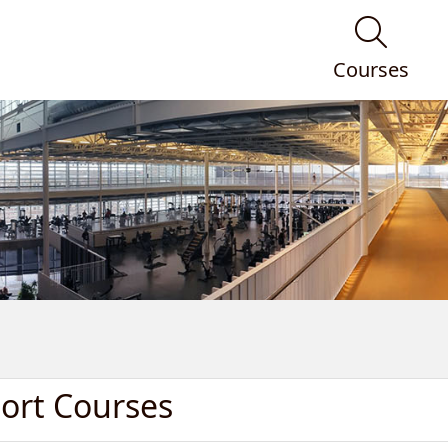
Courses
port Courses