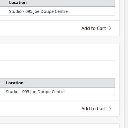
Location
Studio - 095 Joe Doupe Centre
Add to Cart
Location
Studio - 095 Joe Doupe Centre
Add to Cart