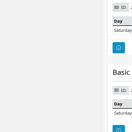
ID:
Day
Saturday
Cour
Basic
ID:
Day
Saturday
Cour