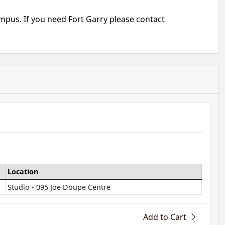
mpus. If you need Fort Garry please contact
Location
Studio - 095 Joe Doupe Centre
Add to Cart