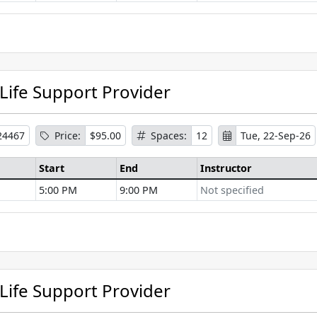
se Information
 Life Support Provider
24467
Price:
$95.00
Spaces:
12
Tue, 22-Sep-26
Start
End
Instructor
5:00 PM
9:00 PM
Not specified
se Information
 Life Support Provider