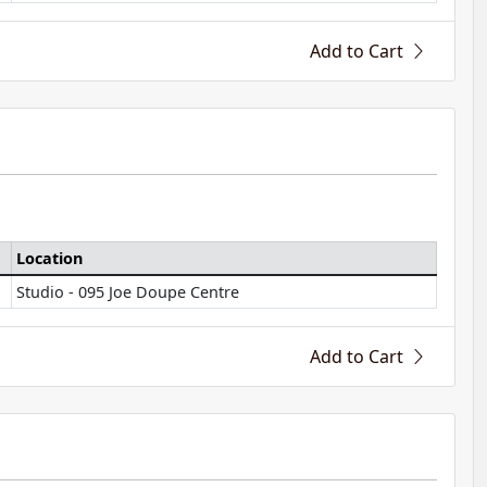
Add to Cart
Location
Studio - 095 Joe Doupe Centre
Add to Cart