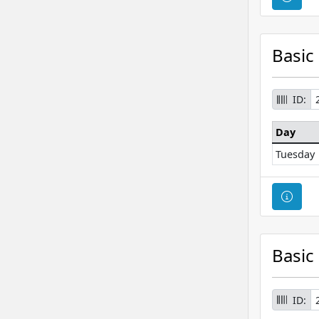
Basic
ID:
Day
Tuesday
Cour
Basic
ID: