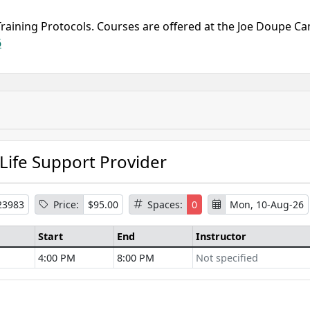
Training Protocols. Courses are offered at the Joe Doupe Ca
6
 Life Support Provider
23983
Price:
$95.00
Spaces:
0
Mon, 10-Aug-26
Start
End
Instructor
4:00 PM
8:00 PM
Not specified
se Information