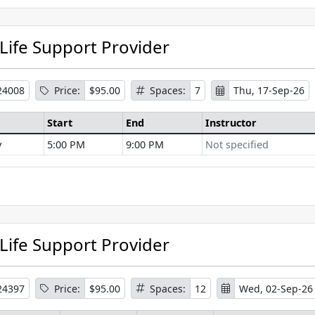
 Life Support Provider
24008
Price:
$95.00
Spaces:
7
Thu, 17-Sep-26
Start
End
Instructor
y
5:00 PM
9:00 PM
Not specified
se Information
 Life Support Provider
24397
Price:
$95.00
Spaces:
12
Wed, 02-Sep-26