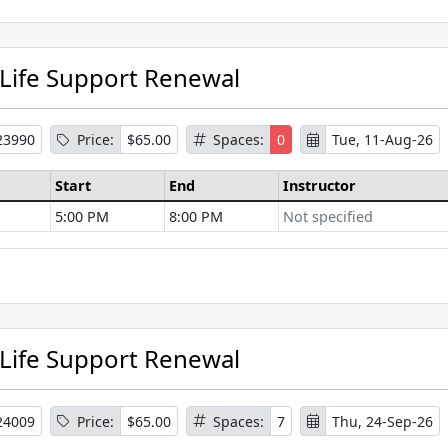
 Life Support Renewal
23990
Price:
$65.00
Spaces:
0
Tue, 11-Aug-26
Start
End
Instructor
5:00 PM
8:00 PM
Not specified
se Information
 Life Support Renewal
24009
Price:
$65.00
Spaces:
7
Thu, 24-Sep-26