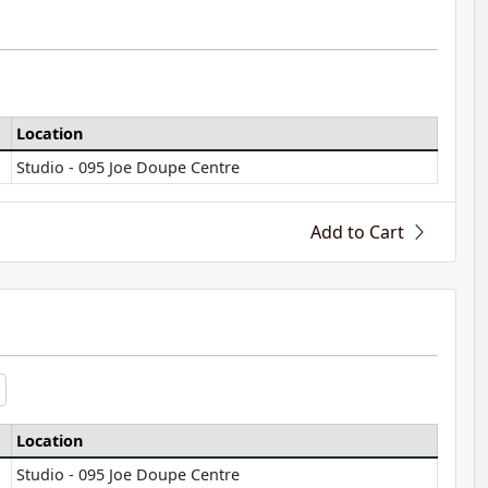
Location
Studio - 095 Joe Doupe Centre
Add to Cart
Location
Studio - 095 Joe Doupe Centre