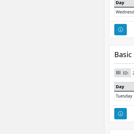
Day
Wednesd
Cour
Basic
ID:
Day
Tuesday
Cour