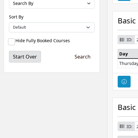
Search By
Sort By
Basic
ID:
Hide Fully Booked Courses
Day
Start Over
Thursda
Cour
Basic
ID: