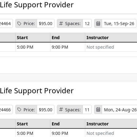
 Life Support Provider
24464
Price:
$95.00
Spaces:
12
Tue, 15-Sep-26
Start
End
Instructor
5:00 PM
9:00 PM
Not specified
se Information
 Life Support Provider
24466
Price:
$95.00
Spaces:
11
Mon, 24-Aug-26
Start
End
Instructor
5:00 PM
9:00 PM
Not specified