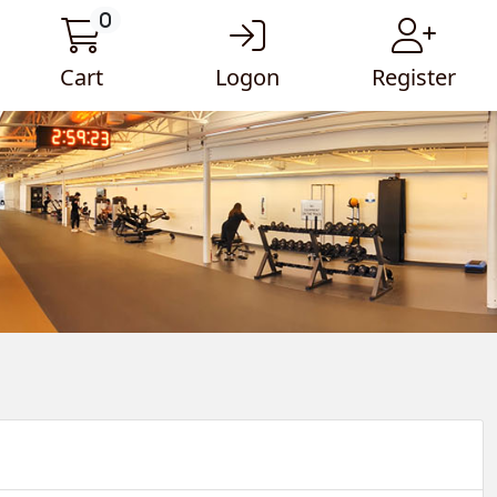
0
Cart
Logon
Register