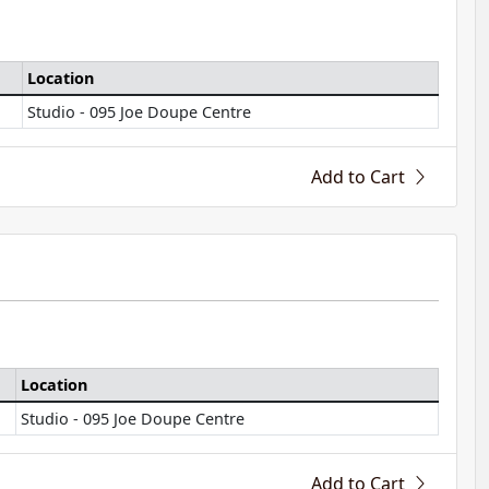
Location
Studio - 095 Joe Doupe Centre
Add to Cart
Location
Studio - 095 Joe Doupe Centre
Add to Cart