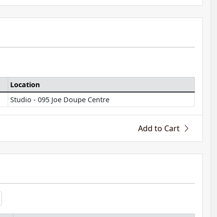
Location
Studio - 095 Joe Doupe Centre
Add to Cart