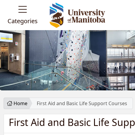
Categories
Home
First Aid and Basic Life Support Courses
First Aid and Basic Life Sup