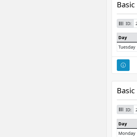
Basic
ID:
Day
Tuesday
Cour
Basic
ID:
Day
Monday