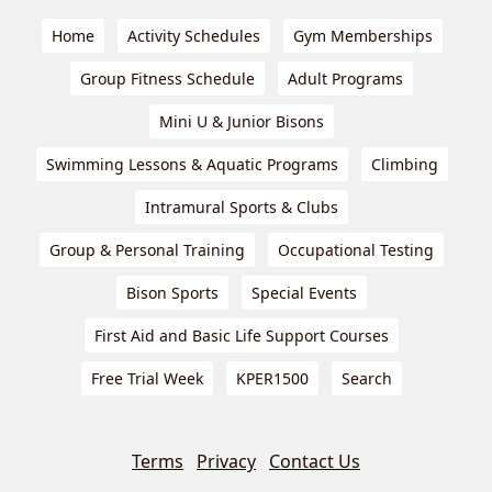
Home
Activity Schedules
Gym Memberships
Group Fitness Schedule
Adult Programs
Mini U & Junior Bisons
Swimming Lessons & Aquatic Programs
Climbing
Intramural Sports & Clubs
Group & Personal Training
Occupational Testing
Bison Sports
Special Events
First Aid and Basic Life Support Courses
Free Trial Week
KPER1500
Search
Terms
Privacy
Contact Us