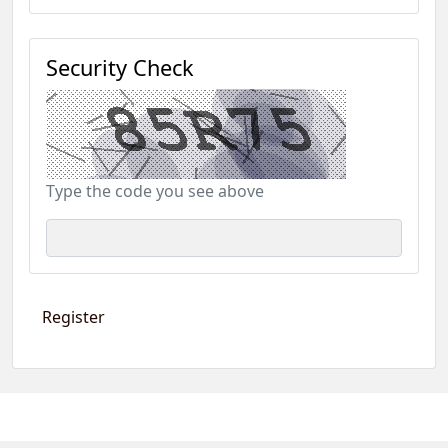
Security Check
Type the code you see above