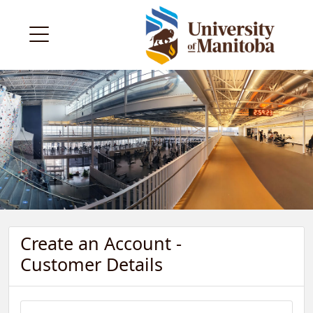
Create an Account -
Customer Details