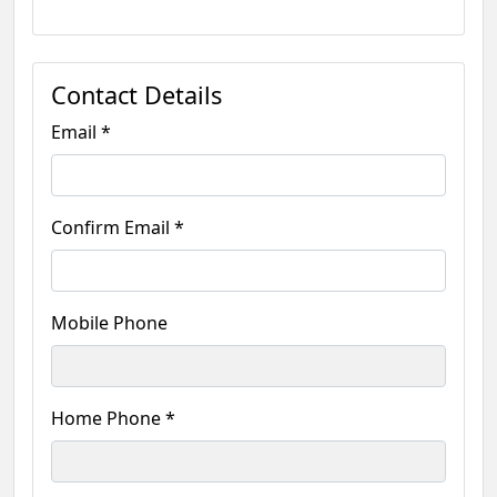
Contact Details
Email *
Confirm Email *
Mobile Phone
Home Phone *