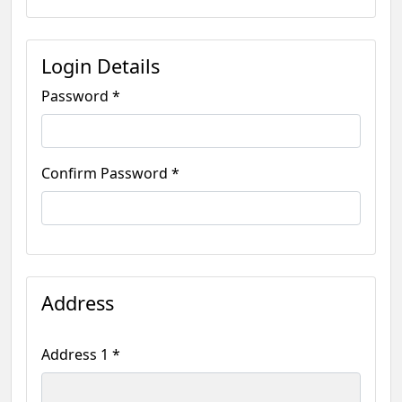
Login Details
Password *
Confirm Password *
Address
Address 1 *