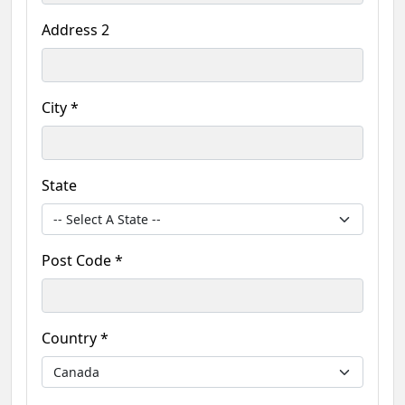
Address 2
City *
State
Post Code *
Country *