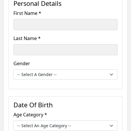
Personal Details
First Name *
Last Name *
Gender
Date Of Birth
Age Category *