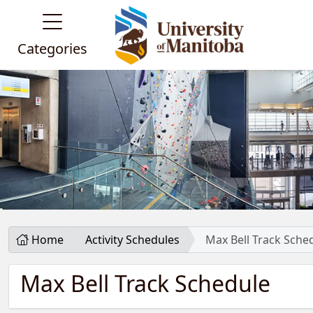
Categories
Home
Activity Schedules
Max Bell Track Sche
Max Bell Track Schedule