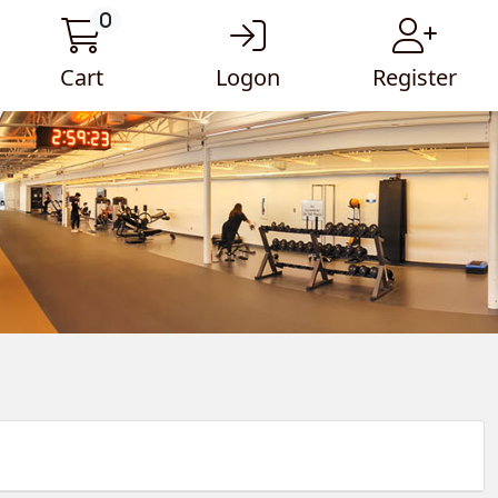
0
Cart
Logon
Register