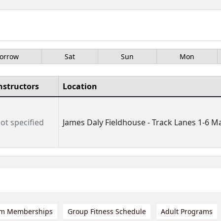
orrow
Sat
Sun
Mon
nstructors
Location
ot specified
James Daly Fieldhouse - Track Lanes 1-6 Ma
m Memberships
Group Fitness Schedule
Adult Programs