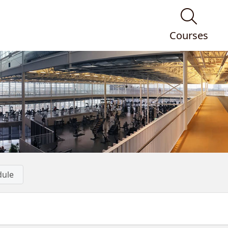
Courses
dule