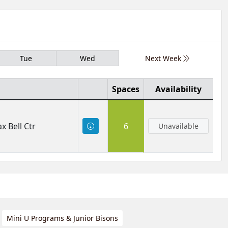
Tue
Wed
Next Week
Spaces
Availability
x Bell Ctr
6
Unavailable
Mini U Programs & Junior Bisons