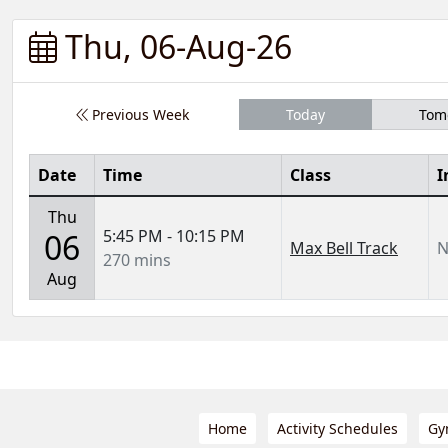
Thu, 06-Aug-26
Previous Week
Today
Tom
Date
Time
Class
I
Thu
5:45 PM - 10:15 PM
06
Max Bell Track
N
270 mins
Aug
Home
Activity Schedules
Gy