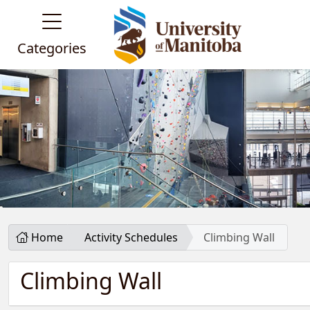
Categories
Home
Activity Schedules
Climbing Wall
Climbing Wall