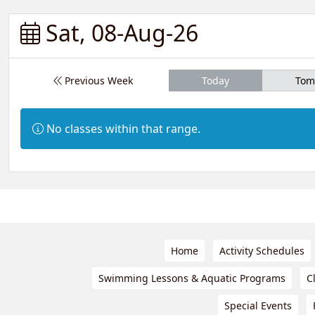
Sat, 08-Aug-26
Previous Week
Today
Tom
Information:
No classes within that range.
Home
Activity Schedules
Swimming Lessons & Aquatic Programs
C
Special Events