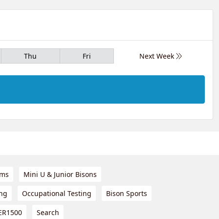
Thu
Fri
Next Week
ams
Mini U & Junior Bisons
ing
Occupational Testing
Bison Sports
ER1500
Search