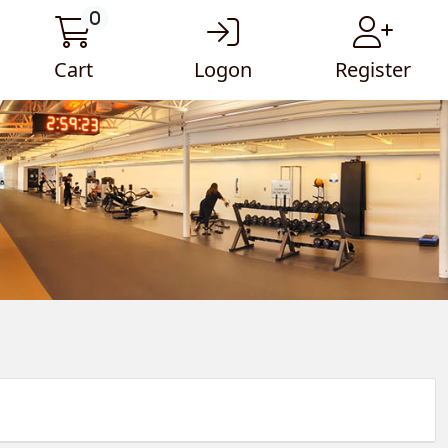
0
Cart
Logon
Register