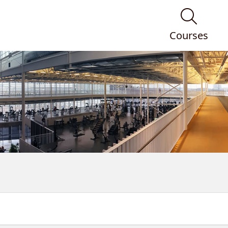
Courses