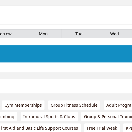
orrow
Mon
Tue
Wed
Gym Memberships
Group Fitness Schedule
Adult Progr
limbing
Intramural Sports & Clubs
Group & Personal Train
First Aid and Basic Life Support Courses
Free Trial Week
KP