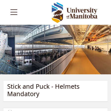
Stick and Puck - Helmets
Mandatory