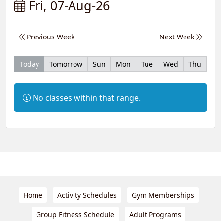
Fri, 07-Aug-26
Previous Week
Next Week
Today
Tomorrow
Sun
Mon
Tue
Wed
Thu
Information:
No classes within that range.
Home
Activity Schedules
Gym Memberships
Group Fitness Schedule
Adult Programs