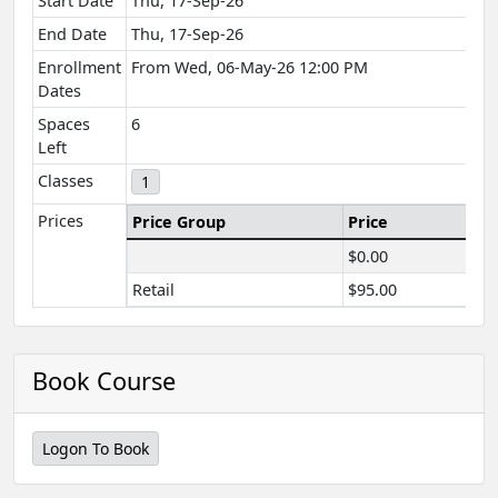
Start Date
Thu, 17-Sep-26
End Date
Thu, 17-Sep-26
Enrollment
From Wed, 06-May-26 12:00 PM
Dates
Spaces
6
Left
Classes
1
Prices
Price Group
Price
$0.00
Retail
$95.00
Book Course
Logon To Book