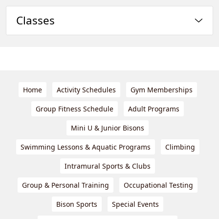
Classes
Home
Activity Schedules
Gym Memberships
Group Fitness Schedule
Adult Programs
Mini U & Junior Bisons
Swimming Lessons & Aquatic Programs
Climbing
Intramural Sports & Clubs
Group & Personal Training
Occupational Testing
Bison Sports
Special Events