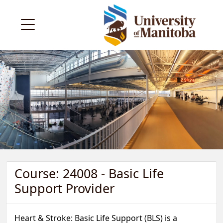
Course: 24008 - Basic Life
Support Provider
Heart & Stroke: Basic Life Support (BLS) is a