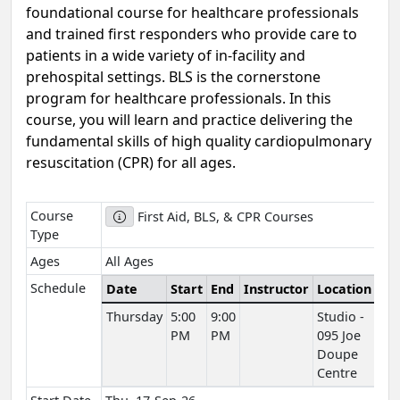
foundational course for healthcare professionals
and trained first responders who provide care to
patients in a wide variety of in-facility and
prehospital settings. BLS is the cornerstone
program for healthcare professionals. In this
course, you will learn and practice delivering the
fundamental skills of high quality cardiopulmonary
resuscitation (CPR) for all ages.
Course
First Aid, BLS, & CPR Courses
Type
Ages
All Ages
Schedule
Date
Start
End
Instructor
Location
Thursday
5:00
9:00
Studio -
PM
PM
095 Joe
Doupe
Centre