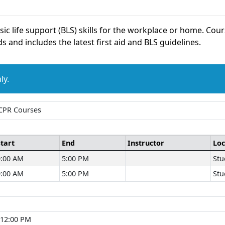
asic life support (BLS) skills for the workplace or home. Co
s and includes the latest first aid and BLS guidelines.
ly.
 CPR Courses
Start
End
Instructor
Loc
9:00 AM
5:00 PM
Stu
9:00 AM
5:00 PM
Stu
 12:00 PM