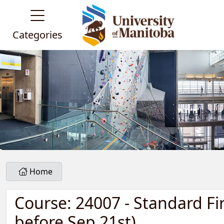
Categories
Home
Course: 24007 - Standard Fi
before Sep 21st)