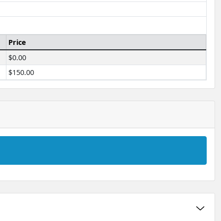
Price
$0.00
$150.00