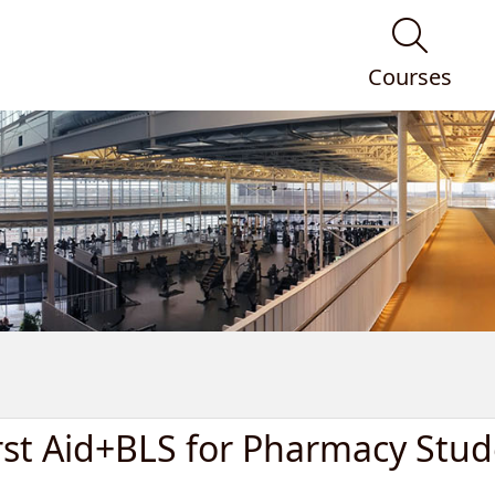
Courses
rst Aid+BLS for Pharmacy Stud