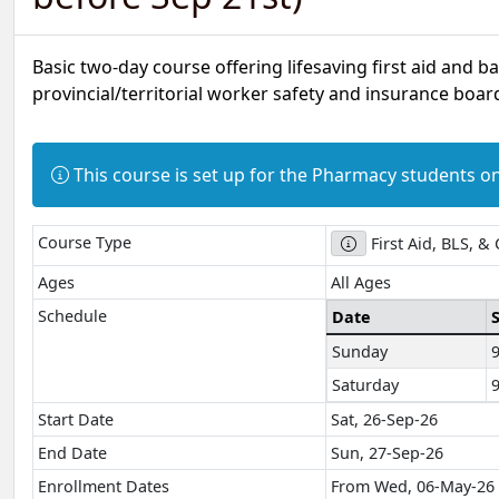
Basic two-day course offering lifesaving first aid and b
provincial/territorial worker safety and insurance board
Information:
This course is set up for the Pharmacy students on
Course Type
First Aid, BLS, &
Ages
All Ages
Schedule
Date
Sunday
Saturday
Start Date
Sat, 26-Sep-26
End Date
Sun, 27-Sep-26
Enrollment Dates
From Wed, 06-May-26