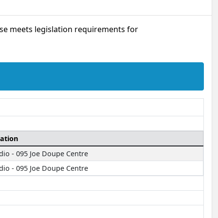
urse meets legislation requirements for
ation
dio - 095 Joe Doupe Centre
dio - 095 Joe Doupe Centre