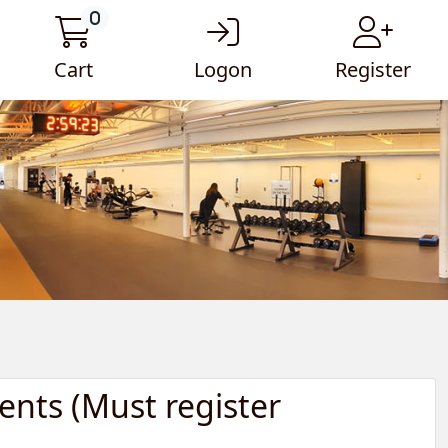
0
Cart
Logon
Register
ents (Must register