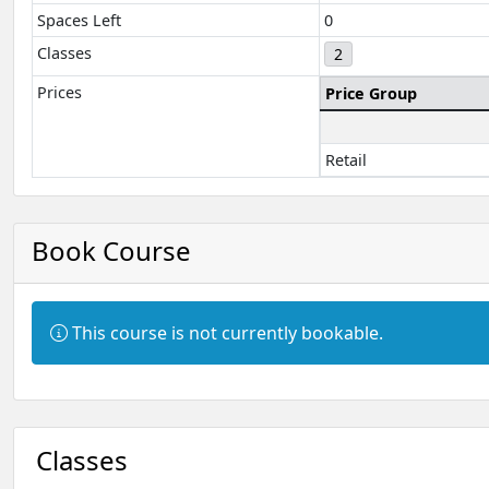
Spaces Left
0
Classes
2
Prices
Price Group
Retail
Book Course
Information:
This course is not currently bookable.
Classes