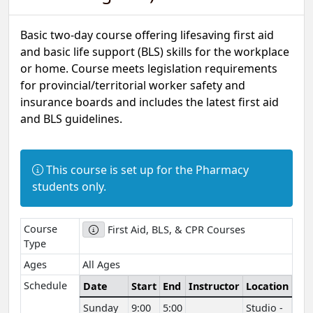
Basic two-day course offering lifesaving first aid
and basic life support (BLS) skills for the workplace
or home. Course meets legislation requirements
for provincial/territorial worker safety and
insurance boards and includes the latest first aid
and BLS guidelines.
Information:
This course is set up for the Pharmacy
students only.
Course
First Aid, BLS, & CPR Courses
Type
Ages
All Ages
Schedule
Date
Start
End
Instructor
Location
Sunday
9:00
5:00
Studio -