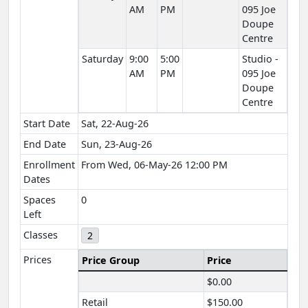
AM
PM
095 Joe
Doupe
Centre
Saturday
9:00
5:00
Studio -
AM
PM
095 Joe
Doupe
Centre
Start Date
Sat, 22-Aug-26
End Date
Sun, 23-Aug-26
Enrollment
From Wed, 06-May-26 12:00 PM
Dates
Spaces
0
Left
Classes
2
Prices
Price Group
Price
$0.00
Retail
$150.00