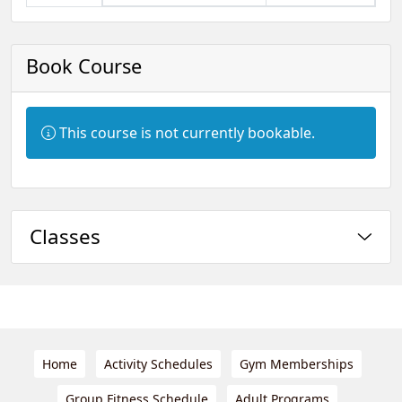
Book Course
Information:
This course is not currently bookable.
Classes
Home
Activity Schedules
Gym Memberships
Group Fitness Schedule
Adult Programs