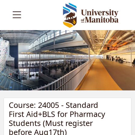
Course: 24005 - Standard
First Aid+BLS for Pharmacy
Students (Must register
before Aug17th)