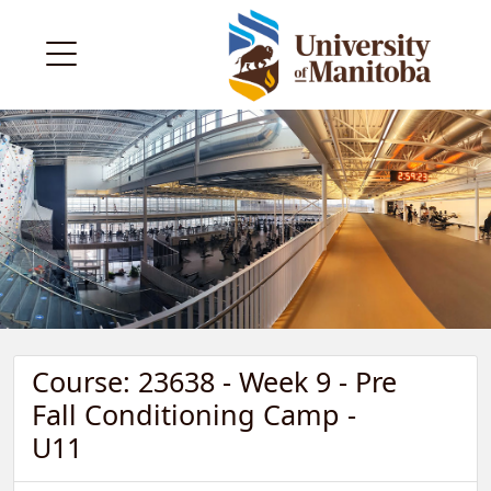
Course: 23638 - Week 9 - Pre
Fall Conditioning Camp -
U11