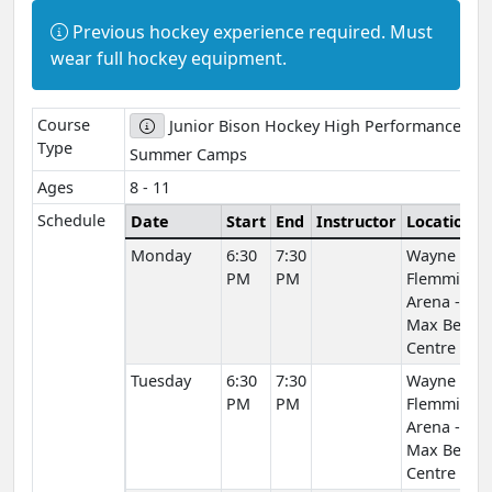
Information:
Previous hockey experience required. Must
wear full hockey equipment.
Course
Junior Bison Hockey High Performance
Type
Summer Camps
Ages
8 - 11
Schedule
Date
Start
End
Instructor
Location
Monday
6:30
7:30
Wayne
PM
PM
Flemming
Arena -
Max Bell
Centre
Tuesday
6:30
7:30
Wayne
PM
PM
Flemming
Arena -
Max Bell
Centre