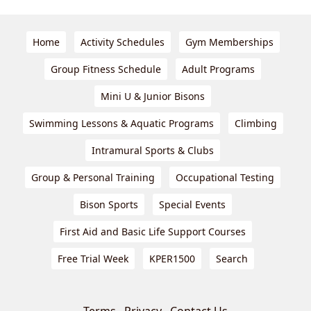
Home
Activity Schedules
Gym Memberships
Group Fitness Schedule
Adult Programs
Mini U & Junior Bisons
Swimming Lessons & Aquatic Programs
Climbing
Intramural Sports & Clubs
Group & Personal Training
Occupational Testing
Bison Sports
Special Events
First Aid and Basic Life Support Courses
Free Trial Week
KPER1500
Search