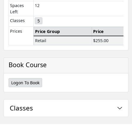
Spaces
12
Left
Classes
5
Prices
Price Group
Price
Retail
$255.00
Book Course
Logon To Book
Classes