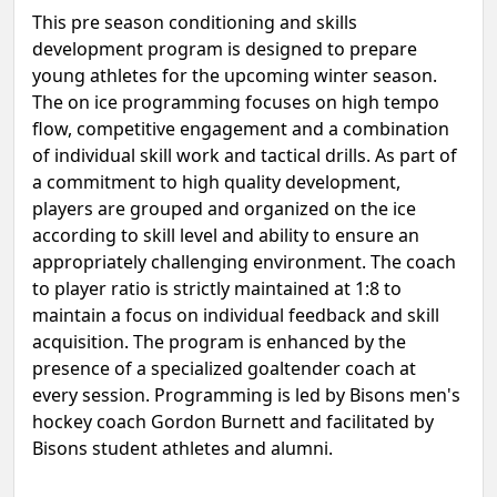
This pre season conditioning and skills
development program is designed to prepare
young athletes for the upcoming winter season.
The on ice programming focuses on high tempo
flow, competitive engagement and a combination
of individual skill work and tactical drills. As part of
a commitment to high quality development,
players are grouped and organized on the ice
according to skill level and ability to ensure an
appropriately challenging environment. The coach
to player ratio is strictly maintained at 1:8 to
maintain a focus on individual feedback and skill
acquisition. The program is enhanced by the
presence of a specialized goaltender coach at
every session. Programming is led by Bisons men's
hockey coach Gordon Burnett and facilitated by
Bisons student athletes and alumni.