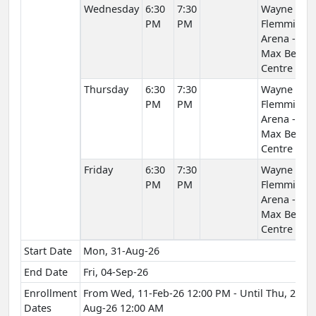
Wednesday
6:30
7:30
Wayne
PM
PM
Flemming
Arena -
Max Bell
Centre
Thursday
6:30
7:30
Wayne
PM
PM
Flemming
Arena -
Max Bell
Centre
Friday
6:30
7:30
Wayne
PM
PM
Flemming
Arena -
Max Bell
Centre
Start Date
Mon, 31-Aug-26
End Date
Fri, 04-Sep-26
Enrollment
From Wed, 11-Feb-26 12:00 PM - Until Thu, 27-
Dates
Aug-26 12:00 AM