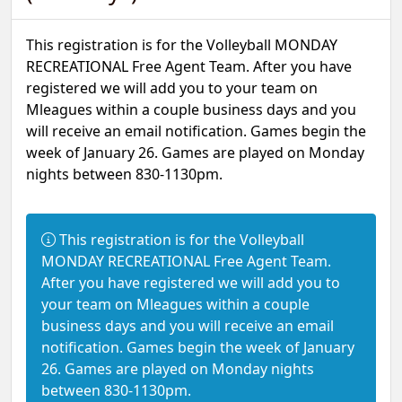
This registration is for the Volleyball MONDAY
RECREATIONAL Free Agent Team. After you have
registered we will add you to your team on
Mleagues within a couple business days and you
will receive an email notification. Games begin the
week of January 26. Games are played on Monday
nights between 830-1130pm.
Information:
This registration is for the Volleyball
MONDAY RECREATIONAL Free Agent Team.
After you have registered we will add you to
your team on Mleagues within a couple
business days and you will receive an email
notification. Games begin the week of January
26. Games are played on Monday nights
between 830-1130pm.