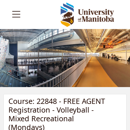
Course: 22848 - FREE AGENT
Registration - Volleyball -
Mixed Recreational
(Mondays)