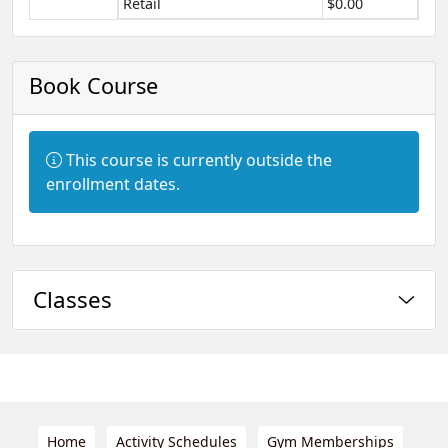
Retail
$0.00
Book Course
Information:
This course is currently outside the
enrollment dates.
Classes
Home
Activity Schedules
Gym Memberships