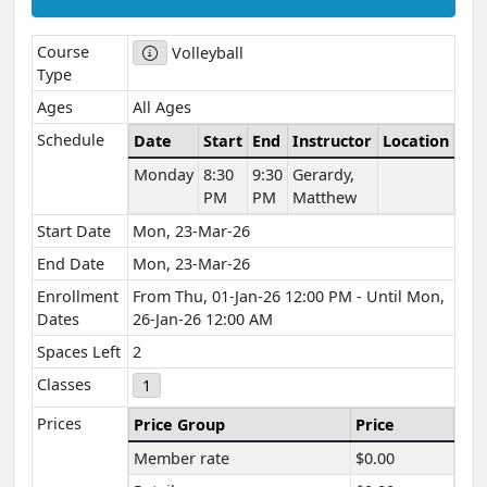
Course
Volleyball
Type
Ages
All Ages
Schedule
Date
Start
End
Instructor
Location
Monday
8:30
9:30
Gerardy,
PM
PM
Matthew
Start Date
Mon, 23-Mar-26
End Date
Mon, 23-Mar-26
Enrollment
From Thu, 01-Jan-26 12:00 PM - Until Mon,
Dates
26-Jan-26 12:00 AM
Spaces Left
2
Classes
1
Prices
Price Group
Price
Member rate
$0.00