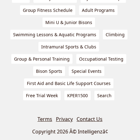
Group Fitness Schedule
Adult Programs
Mini U & Junior Bisons
Swimming Lessons & Aquatic Programs
Climbing
Intramural Sports & Clubs
Group & Personal Training
Occupational Testing
Bison Sports
Special Events
First Aid and Basic Life Support Courses
Free Trial Week
KPER1500
Search
Terms
Privacy
Contact Us
Copyright 2026 Â© Intelligenzâ¢