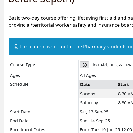
Basic two-day course offering lifesaving first aid and b
provincial/territorial worker safety and insurance board
Information:
This course is set up for the Pharmacy students on
Course Type
First Aid, BLS, & CPR
Ages
All Ages
Schedule
Date
Start
Sunday
8:30 A
Saturday
8:30 A
Start Date
Sat, 13-Sep-25
End Date
Sun, 14-Sep-25
Enrollment Dates
From Tue, 10-Jun-25 12:00