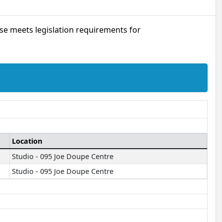
urse meets legislation requirements for
Location
Studio - 095 Joe Doupe Centre
Studio - 095 Joe Doupe Centre