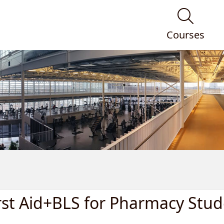
Courses
rst Aid+BLS for Pharmacy Stud