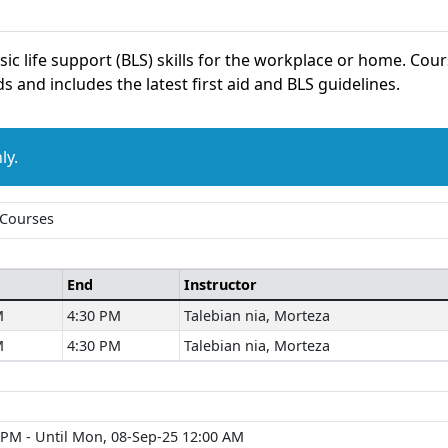
asic life support (BLS) skills for the workplace or home. Co
s and includes the latest first aid and BLS guidelines.
ly.
 Courses
End
Instructor
M
4:30 PM
Talebian nia, Morteza
M
4:30 PM
Talebian nia, Morteza
 PM - Until Mon, 08-Sep-25 12:00 AM