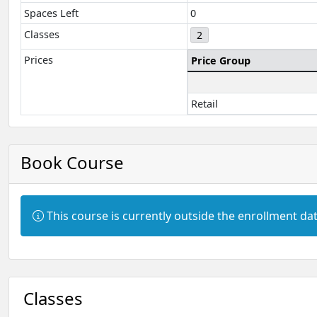
Spaces Left
0
Classes
2
Prices
Price Group
Retail
Book Course
Information:
This course is currently outside the enrollment dat
Classes