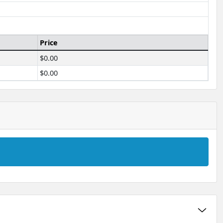
Price
$0.00
$0.00