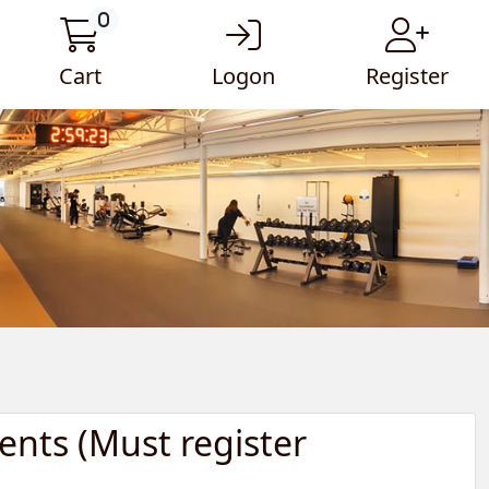
0
Cart
Logon
Register
ents (Must register