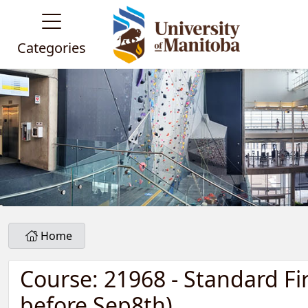
Categories
Home
Course: 21968 - Standard Fi
before Sep8th)