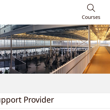
Courses
upport Provider