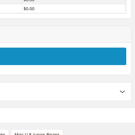
$0.00
ams
Mini U & Junior Bisons