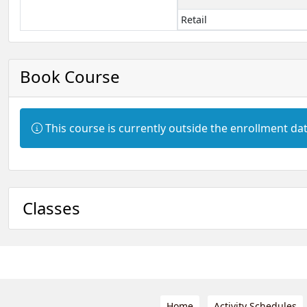
Retail
Book Course
Information:
This course is currently outside the enrollment dat
Classes
Home
Activity Schedules