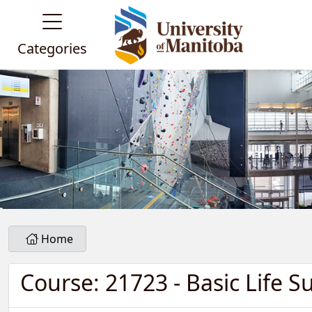
Categories
Home
Course: 21723 - Basic Life S