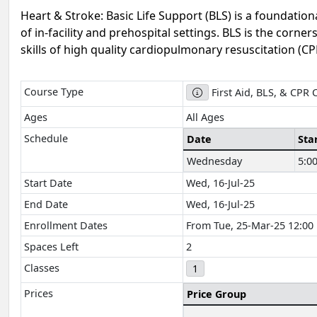
Heart & Stroke: Basic Life Support (BLS) is a foundation
of in-facility and prehospital settings. BLS is the corn
skills of high quality cardiopulmonary resuscitation (CPR
Course Type
First Aid, BLS, & CPR 
Ages
All Ages
Schedule
Date
Sta
Wednesday
5:0
Start Date
Wed, 16-Jul-25
End Date
Wed, 16-Jul-25
Enrollment Dates
From Tue, 25-Mar-25 12:00 P
Spaces Left
2
Classes
1
Prices
Price Group