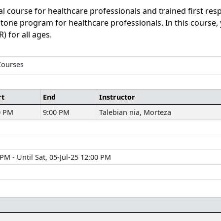
al course for healthcare professionals and trained first re
erstone program for healthcare professionals. In this course,
) for all ages.
Courses
rt
End
Instructor
0 PM
9:00 PM
Talebian nia, Morteza
M - Until Sat, 05-Jul-25 12:00 PM