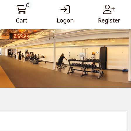
0
Cart
Logon
Register