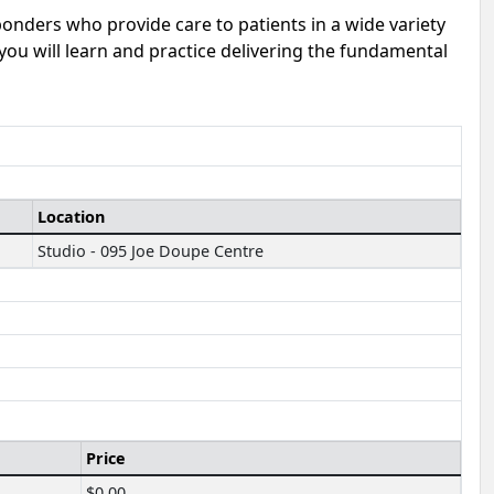
sponders who provide care to patients in a wide variety
 you will learn and practice delivering the fundamental
Location
Studio - 095 Joe Doupe Centre
Price
$0.00