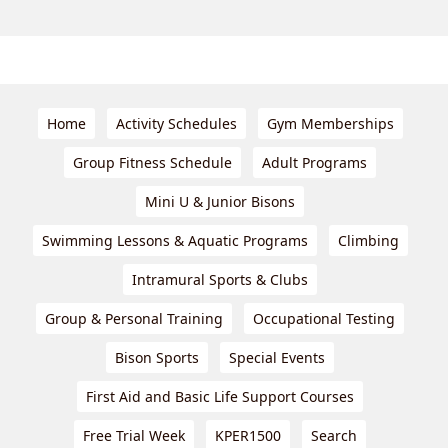
Home
Activity Schedules
Gym Memberships
Group Fitness Schedule
Adult Programs
Mini U & Junior Bisons
Swimming Lessons & Aquatic Programs
Climbing
Intramural Sports & Clubs
Group & Personal Training
Occupational Testing
Bison Sports
Special Events
First Aid and Basic Life Support Courses
Free Trial Week
KPER1500
Search