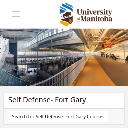
Self Defense- Fort Gary
Search for Self Defense- Fort Gary Courses