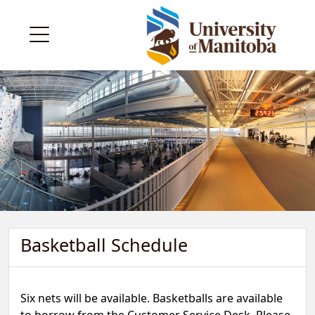
Basketball Schedule
Six nets will be available. Basketballs are available