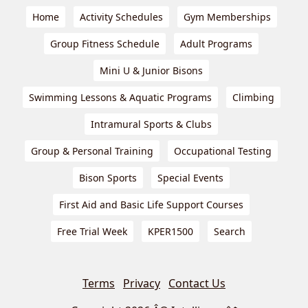
Home
Activity Schedules
Gym Memberships
Group Fitness Schedule
Adult Programs
Mini U & Junior Bisons
Swimming Lessons & Aquatic Programs
Climbing
Intramural Sports & Clubs
Group & Personal Training
Occupational Testing
Bison Sports
Special Events
First Aid and Basic Life Support Courses
Free Trial Week
KPER1500
Search
Terms
Privacy
Contact Us