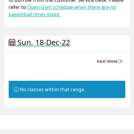
to borrow from the Customer Service Desk. Please
refer to
Open Gym schedule when there are no
basketball times listed.
Sun, 18-Dec-22
Next Week
Information:
No classes within that range.