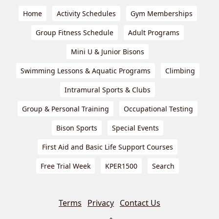
Home
Activity Schedules
Gym Memberships
Group Fitness Schedule
Adult Programs
Mini U & Junior Bisons
Swimming Lessons & Aquatic Programs
Climbing
Intramural Sports & Clubs
Group & Personal Training
Occupational Testing
Bison Sports
Special Events
First Aid and Basic Life Support Courses
Free Trial Week
KPER1500
Search
Terms
Privacy
Contact Us