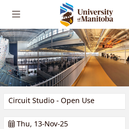
Circuit Studio - Open Use
Thu, 13-Nov-25