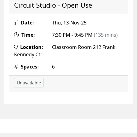
Circuit Studio - Open Use
Date:
Thu, 13-Nov-25
Time:
7:30 PM - 9:45 PM
(135 mins)
Location:
Classroom Room 212 Frank
Kennedy Ctr
Spaces:
6
Unavailable