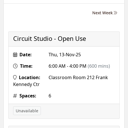
Next Week
Circuit Studio - Open Use
Date:
Thu, 13-Nov-25
Time:
6:00 AM - 4:00 PM
(600 mins)
Location:
Classroom Room 212 Frank
Kennedy Ctr
Spaces:
6
Unavailable