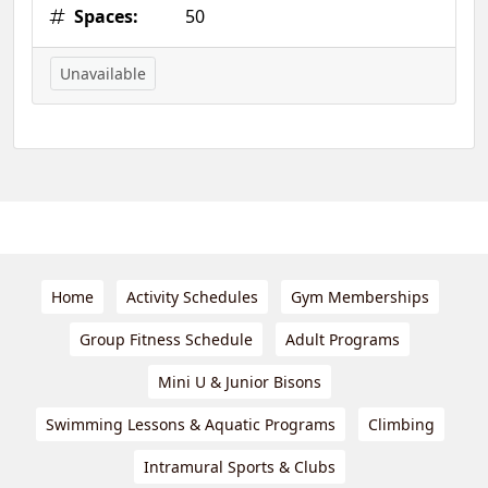
Spaces:
50
Unavailable
Home
Activity Schedules
Gym Memberships
Group Fitness Schedule
Adult Programs
Mini U & Junior Bisons
Swimming Lessons & Aquatic Programs
Climbing
Intramural Sports & Clubs