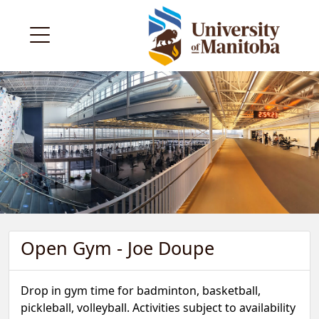
Open Gym - Joe Doupe
Drop in gym time for badminton, basketball,
pickleball, volleyball. Activities subject to availability