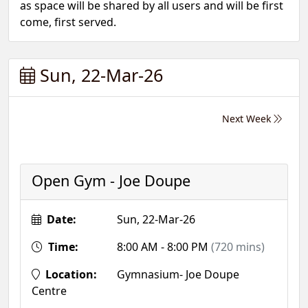
as space will be shared by all users and will be first
come, first served.
Sun, 22-Mar-26
Next Week
Open Gym - Joe Doupe
Date:
Sun, 22-Mar-26
Time:
8:00 AM - 8:00 PM
(720 mins)
Location:
Gymnasium- Joe Doupe
Centre