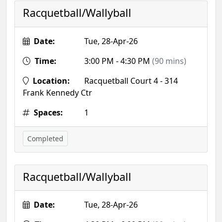
Racquetball/Wallyball
Date:
Tue, 28-Apr-26
Time:
3:00 PM - 4:30 PM
(90 mins)
Location:
Racquetball Court 4 - 314
Frank Kennedy Ctr
Spaces:
1
Completed
Racquetball/Wallyball
Date:
Tue, 28-Apr-26