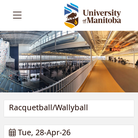
Racquetball/Wallyball
Tue, 28-Apr-26