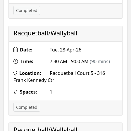
Completed
Racquetball/Wallyball
Date:
Tue, 28-Apr-26
Time:
7:30 AM - 9:00 AM
(90 mins)
Location:
Racquetball Court 5 - 316
Frank Kennedy Ctr
Spaces:
1
Completed
Racquetball/Wallyball