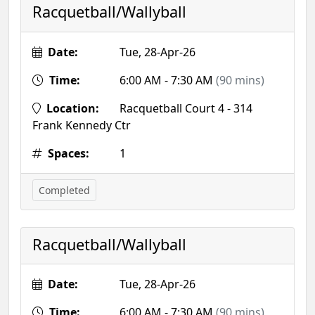
Racquetball/Wallyball
Date:
Tue, 28-Apr-26
Time:
6:00 AM - 7:30 AM
(90 mins)
Location:
Racquetball Court 4 - 314
Frank Kennedy Ctr
Spaces:
1
Completed
Racquetball/Wallyball
Date:
Tue, 28-Apr-26
Time:
6:00 AM - 7:30 AM
(90 mins)