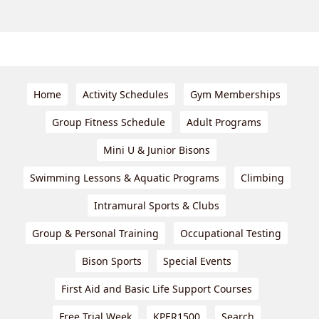
Home
Activity Schedules
Gym Memberships
Group Fitness Schedule
Adult Programs
Mini U & Junior Bisons
Swimming Lessons & Aquatic Programs
Climbing
Intramural Sports & Clubs
Group & Personal Training
Occupational Testing
Bison Sports
Special Events
First Aid and Basic Life Support Courses
Free Trial Week
KPER1500
Search