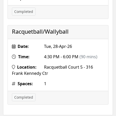
Completed
Racquetball/Wallyball
Date:
Tue, 28-Apr-26
Time:
4:30 PM - 6:00 PM
(90 mins)
Location:
Racquetball Court 5 - 316
Frank Kennedy Ctr
Spaces:
1
Completed