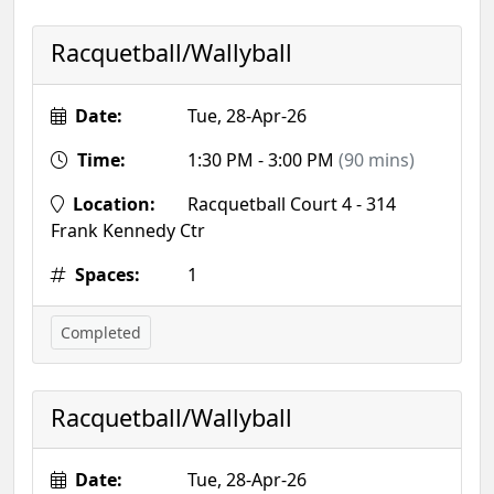
Racquetball/Wallyball
Date:
Tue, 28-Apr-26
Time:
1:30 PM - 3:00 PM
(90 mins)
Location:
Racquetball Court 4 - 314
Frank Kennedy Ctr
Spaces:
1
Completed
Racquetball/Wallyball
Date:
Tue, 28-Apr-26