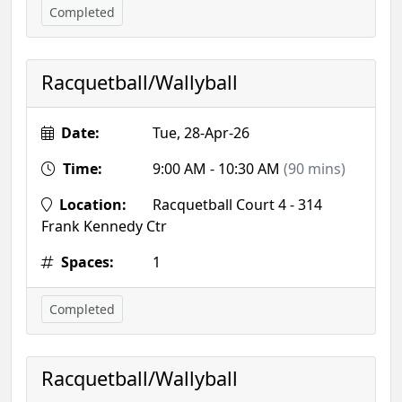
Completed
Racquetball/Wallyball
Date:
Tue, 28-Apr-26
Time:
9:00 AM - 10:30 AM
(90 mins)
Location:
Racquetball Court 4 - 314
Frank Kennedy Ctr
Spaces:
1
Completed
Racquetball/Wallyball