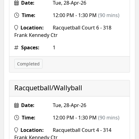
Date:
Tue, 28-Apr-26
Time:
12:00 PM - 1:30 PM
(90 mins)
Location:
Racquetball Court 6 - 318
Frank Kennedy Ctr
Spaces:
1
Completed
Racquetball/Wallyball
Date:
Tue, 28-Apr-26
Time:
12:00 PM - 1:30 PM
(90 mins)
Location:
Racquetball Court 4 - 314
Frank Kennedy Ctr