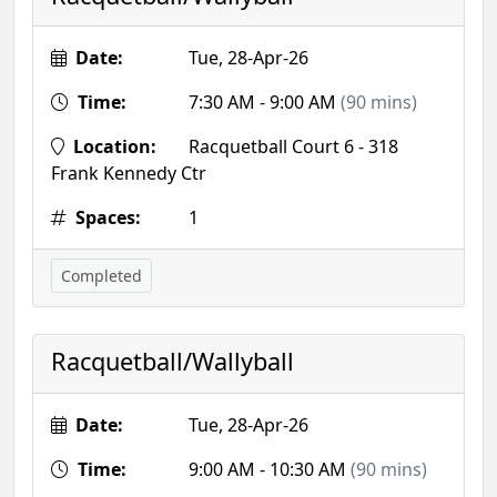
Date:
Tue, 28-Apr-26
Time:
7:30 AM - 9:00 AM
(90 mins)
Location:
Racquetball Court 6 - 318
Frank Kennedy Ctr
Spaces:
1
Completed
Racquetball/Wallyball
Date:
Tue, 28-Apr-26
Time:
9:00 AM - 10:30 AM
(90 mins)