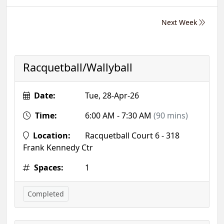
Next Week
Racquetball/Wallyball
Date:
Tue, 28-Apr-26
Time:
6:00 AM - 7:30 AM
(90 mins)
Location:
Racquetball Court 6 - 318
Frank Kennedy Ctr
Spaces:
1
Completed