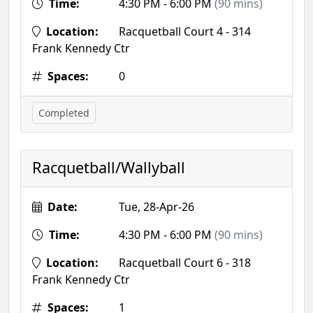
Time:
4:30 PM - 6:00 PM
(90 mins)
Location:
Racquetball Court 4 - 314
Frank Kennedy Ctr
Spaces:
0
Completed
Racquetball/Wallyball
Date:
Tue, 28-Apr-26
Time:
4:30 PM - 6:00 PM
(90 mins)
Location:
Racquetball Court 6 - 318
Frank Kennedy Ctr
Spaces:
1