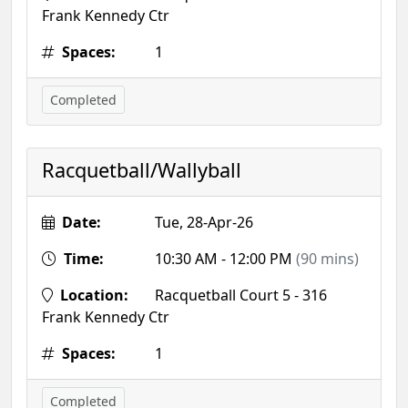
Frank Kennedy Ctr
Spaces:
1
Completed
Racquetball/Wallyball
Date:
Tue, 28-Apr-26
Time:
10:30 AM - 12:00 PM
(90 mins)
Location:
Racquetball Court 5 - 316
Frank Kennedy Ctr
Spaces:
1
Completed