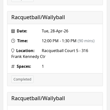
Racquetball/Wallyball
Date:
Tue, 28-Apr-26
Time:
12:00 PM - 1:30 PM
(90 mins)
Location:
Racquetball Court 5 - 316
Frank Kennedy Ctr
Spaces:
1
Completed
Racquetball/Wallyball