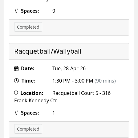
Spaces:
0
Completed
Racquetball/Wallyball
Date:
Tue, 28-Apr-26
Time:
1:30 PM - 3:00 PM
(90 mins)
Location:
Racquetball Court 5 - 316
Frank Kennedy Ctr
Spaces:
1
Completed