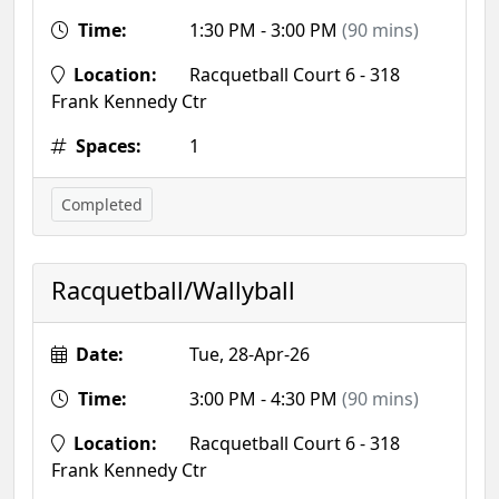
Time:
1:30 PM - 3:00 PM
(90 mins)
Location:
Racquetball Court 6 - 318
Frank Kennedy Ctr
Spaces:
1
Completed
Racquetball/Wallyball
Date:
Tue, 28-Apr-26
Time:
3:00 PM - 4:30 PM
(90 mins)
Location:
Racquetball Court 6 - 318
Frank Kennedy Ctr