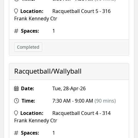
Location:
Racquetball Court 5 - 316
Frank Kennedy Ctr
Spaces:
1
Completed
Racquetball/Wallyball
Date:
Tue, 28-Apr-26
Time:
7:30 AM - 9:00 AM
(90 mins)
Location:
Racquetball Court 4 - 314
Frank Kennedy Ctr
Spaces:
1