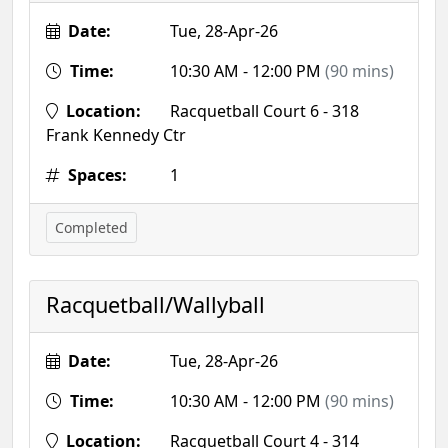
Date:
Tue, 28-Apr-26
Time:
10:30 AM - 12:00 PM
(90 mins)
Location:
Racquetball Court 6 - 318
Frank Kennedy Ctr
Spaces:
1
Completed
Racquetball/Wallyball
Date:
Tue, 28-Apr-26
Time:
10:30 AM - 12:00 PM
(90 mins)
Location:
Racquetball Court 4 - 314