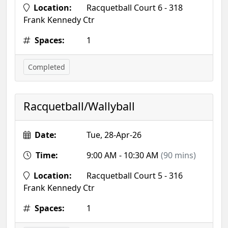
Location:
Racquetball Court 6 - 318
Frank Kennedy Ctr
Spaces:
1
Completed
Racquetball/Wallyball
Date:
Tue, 28-Apr-26
Time:
9:00 AM - 10:30 AM
(90 mins)
Location:
Racquetball Court 5 - 316
Frank Kennedy Ctr
Spaces:
1