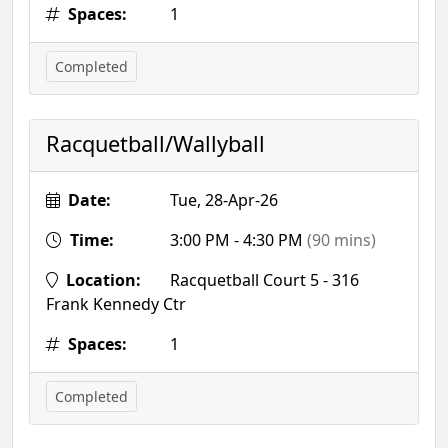
Spaces:
1
Completed
Racquetball/Wallyball
Date:
Tue, 28-Apr-26
Time:
3:00 PM - 4:30 PM
(90 mins)
Location:
Racquetball Court 5 - 316
Frank Kennedy Ctr
Spaces:
1
Completed