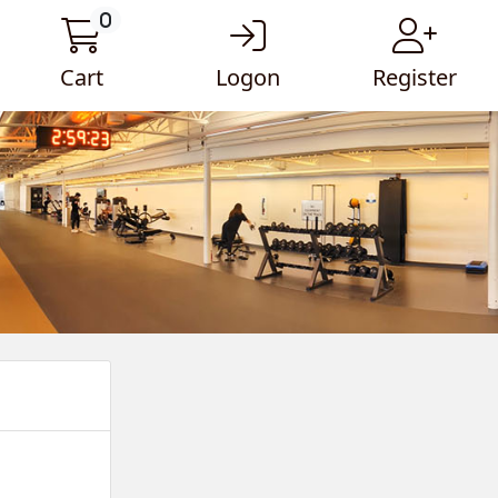
0
Cart
Logon
Register