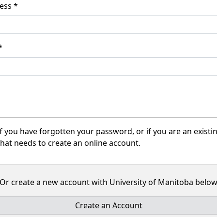
Email Address *
word *
f you have forgotten your password, or if you are an existi
hat needs to create an online account.
Or create a new account with University of Manitoba belo
Create an Account