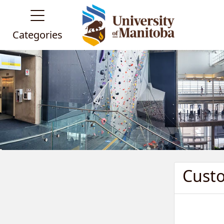
Categories
Cust