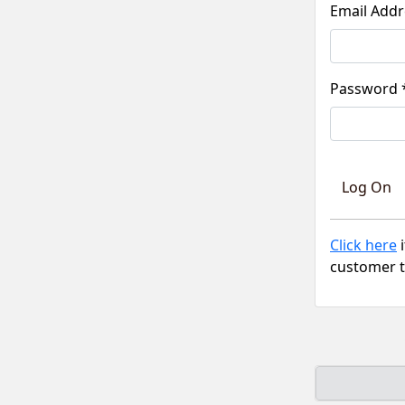
Pass
Click here
i
customer t