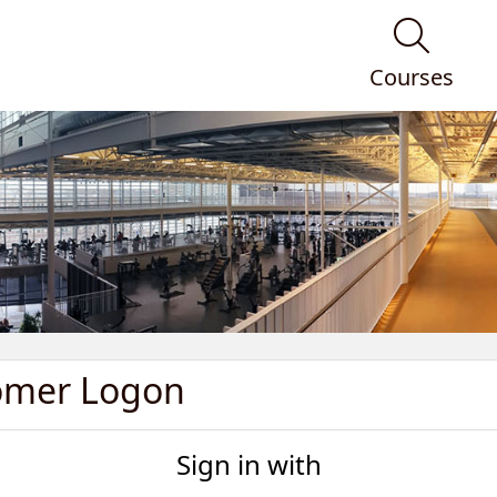
Courses
omer Logon
Sign in with