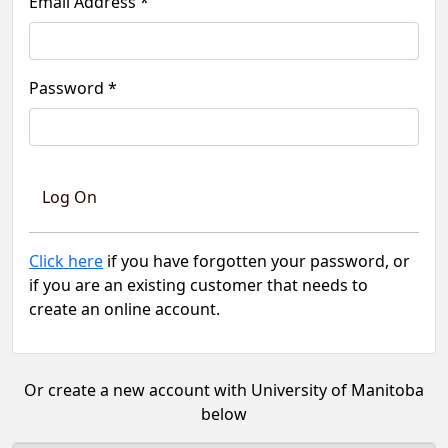
Email Address *
Password *
Click here
if you have forgotten your password, or
if you are an existing customer that needs to
create an online account.
Or create a new account with University of Manitoba
below