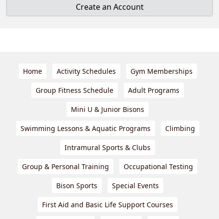
Create an Account
Home
Activity Schedules
Gym Memberships
Group Fitness Schedule
Adult Programs
Mini U & Junior Bisons
Swimming Lessons & Aquatic Programs
Climbing
Intramural Sports & Clubs
Group & Personal Training
Occupational Testing
Bison Sports
Special Events
First Aid and Basic Life Support Courses