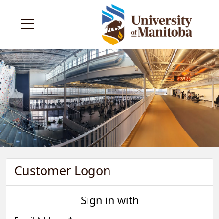
Customer Logon
Sign in with