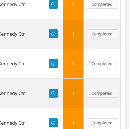
 Kennedy Ctr
1
Completed
 Kennedy Ctr
1
Completed
 Kennedy Ctr
1
Completed
 Kennedy Ctr
1
Completed
 Kennedy Ctr
1
Completed