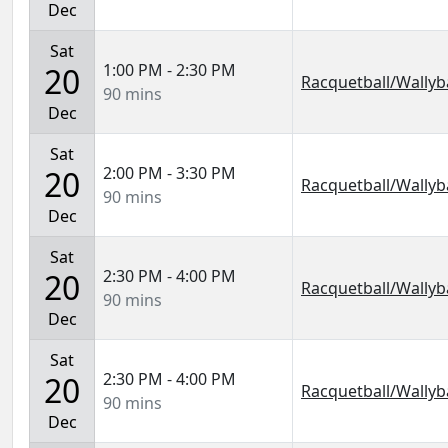
Dec
Sat
1:00 PM - 2:30 PM
20
Racquetball/Wallyba
90 mins
Dec
Sat
2:00 PM - 3:30 PM
20
Racquetball/Wallyba
90 mins
Dec
Sat
2:30 PM - 4:00 PM
20
Racquetball/Wallyba
90 mins
Dec
Sat
2:30 PM - 4:00 PM
20
Racquetball/Wallyba
90 mins
Dec