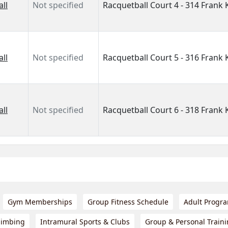
ll
Not specified
Racquetball Court 4 - 314 Frank
ll
Not specified
Racquetball Court 5 - 316 Frank
ll
Not specified
Racquetball Court 6 - 318 Frank
Gym Memberships
Group Fitness Schedule
Adult Progr
limbing
Intramural Sports & Clubs
Group & Personal Train