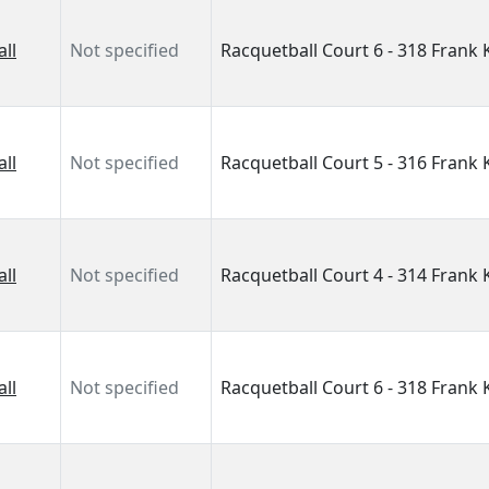
ll
Not specified
Racquetball Court 6 - 318 Frank
ll
Not specified
Racquetball Court 5 - 316 Frank
ll
Not specified
Racquetball Court 4 - 314 Frank
ll
Not specified
Racquetball Court 6 - 318 Frank