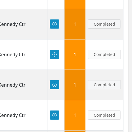
 Kennedy Ctr
1
Completed
 Kennedy Ctr
1
Completed
 Kennedy Ctr
1
Completed
 Kennedy Ctr
1
Completed