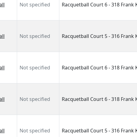
ll
Not specified
Racquetball Court 6 - 318 Frank
ll
Not specified
Racquetball Court 5 - 316 Frank
ll
Not specified
Racquetball Court 6 - 318 Frank
ll
Not specified
Racquetball Court 6 - 318 Frank
ll
Not specified
Racquetball Court 5 - 316 Frank