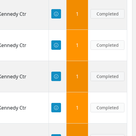
 Kennedy Ctr
1
Completed
 Kennedy Ctr
1
Completed
 Kennedy Ctr
1
Completed
 Kennedy Ctr
1
Completed