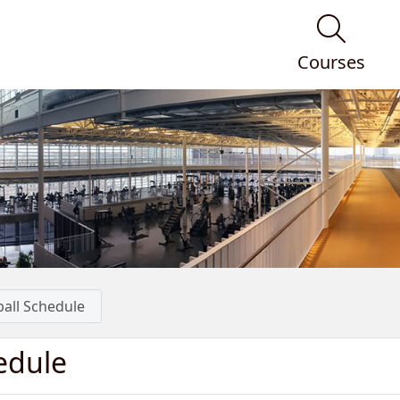
Courses
ball Schedule
edule