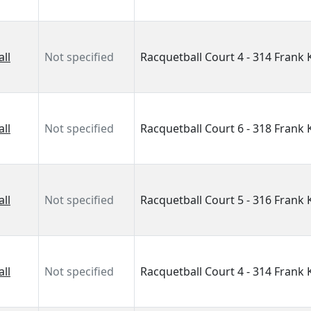
ll
Not specified
Racquetball Court 4 - 314 Frank
ll
Not specified
Racquetball Court 6 - 318 Frank
ll
Not specified
Racquetball Court 5 - 316 Frank
ll
Not specified
Racquetball Court 4 - 314 Frank