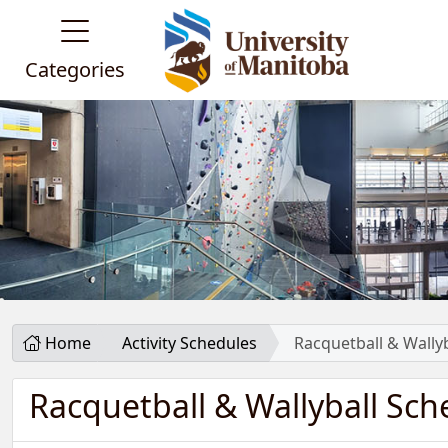
Categories
Home
Activity Schedules
Racquetball & Wally
Racquetball & Wallyball Sch