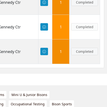
 Kennedy Ctr
1
Completed
 Kennedy Ctr
1
Completed
 Kennedy Ctr
1
Completed
ams
Mini U & Junior Bisons
ing
Occupational Testing
Bison Sports