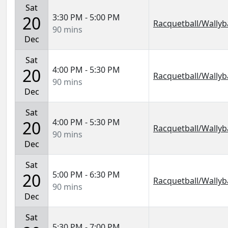
Sat
3:30 PM - 5:00 PM
20
Racquetball/Wallyba
90 mins
Dec
Sat
4:00 PM - 5:30 PM
20
Racquetball/Wallyba
90 mins
Dec
Sat
4:00 PM - 5:30 PM
20
Racquetball/Wallyba
90 mins
Dec
Sat
5:00 PM - 6:30 PM
20
Racquetball/Wallyba
90 mins
Dec
Sat
5:30 PM - 7:00 PM