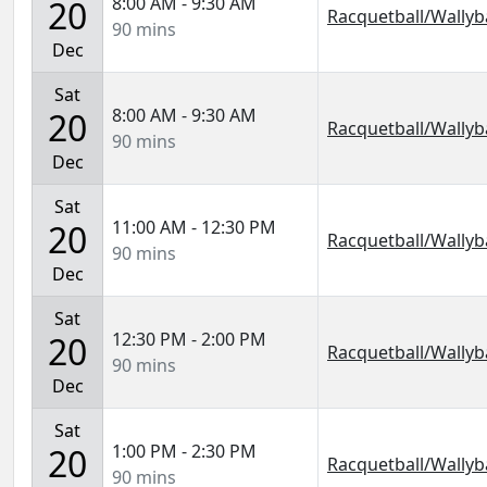
8:00 AM - 9:30 AM
20
Racquetball/Wallyba
90 mins
Dec
Sat
8:00 AM - 9:30 AM
20
Racquetball/Wallyba
90 mins
Dec
Sat
11:00 AM - 12:30 PM
20
Racquetball/Wallyba
90 mins
Dec
Sat
12:30 PM - 2:00 PM
20
Racquetball/Wallyba
90 mins
Dec
Sat
1:00 PM - 2:30 PM
20
Racquetball/Wallyba
90 mins