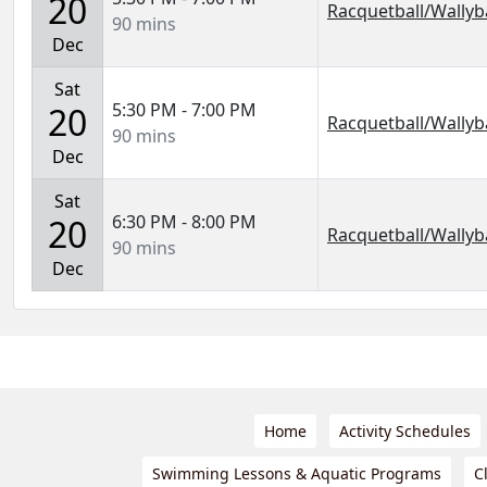
20
Racquetball/Wallyba
90 mins
Dec
Sat
5:30 PM - 7:00 PM
20
Racquetball/Wallyba
90 mins
Dec
Sat
6:30 PM - 8:00 PM
20
Racquetball/Wallyba
90 mins
Dec
Home
Activity Schedules
Swimming Lessons & Aquatic Programs
C