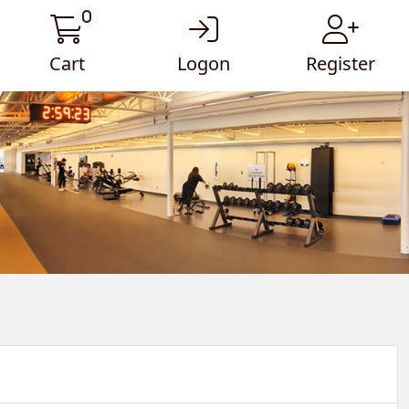
0
Cart
Logon
Register