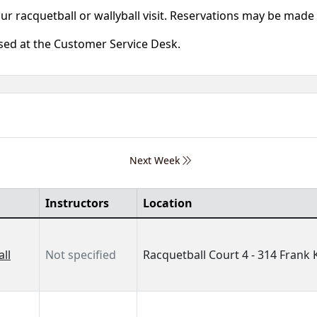
our racquetball or wallyball visit. Reservations may be mad
ased at the Customer Service Desk.
Next Week
Instructors
Location
ll
Not specified
Racquetball Court 4 - 314 Frank