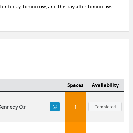
e for today, tomorrow, and the day after tomorrow.
Spaces
Availability
 Kennedy Ctr
1
Completed