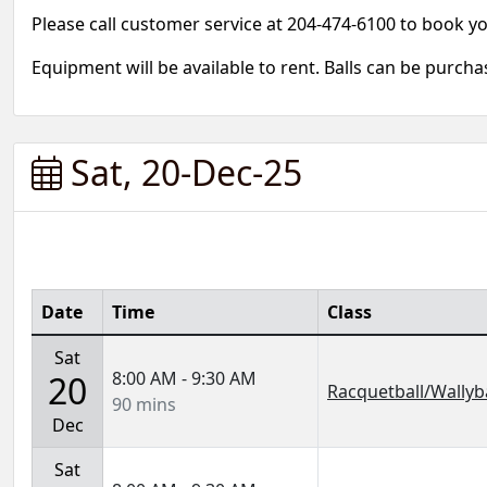
Please call customer service at 204-474-6100 to book y
Equipment will be available to rent. Balls can be purch
Sat, 20-Dec-25
Date
Time
Class
Sat
8:00 AM - 9:30 AM
20
Racquetball/Wallyba
90 mins
Dec
Sat