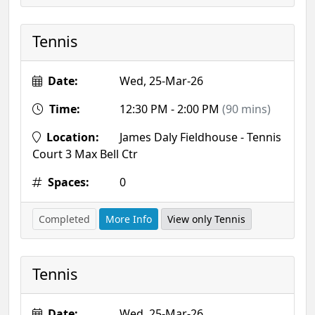
Tennis
Date:
Wed, 25-Mar-26
Time:
12:30 PM - 2:00 PM
(90 mins)
Location:
James Daly Fieldhouse - Tennis
Court 3 Max Bell Ctr
Spaces:
0
Completed
More Info
View only Tennis
Tennis
Date:
Wed, 25-Mar-26