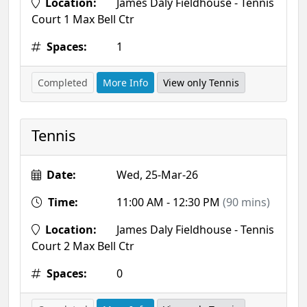
Location:
James Daly Fieldhouse - Tennis
Court 1 Max Bell Ctr
Spaces:
1
Completed
More Info
View only Tennis
Tennis
Date:
Wed, 25-Mar-26
Time:
11:00 AM - 12:30 PM
(90 mins)
Location:
James Daly Fieldhouse - Tennis
Court 2 Max Bell Ctr
Spaces:
0