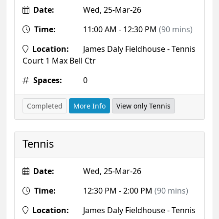
Date:
Wed, 25-Mar-26
Time:
11:00 AM - 12:30 PM
(90 mins)
Location:
James Daly Fieldhouse - Tennis
Court 1 Max Bell Ctr
Spaces:
0
Completed
More Info
View only Tennis
Tennis
Date:
Wed, 25-Mar-26
Time:
12:30 PM - 2:00 PM
(90 mins)
Location:
James Daly Fieldhouse - Tennis