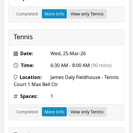
Completed
More Info
View only Tennis
Tennis
Date:
Wed, 25-Mar-26
Time:
6:30 AM - 8:00 AM
(90 mins)
Location:
James Daly Fieldhouse - Tennis
Court 1 Max Bell Ctr
Spaces:
1
Completed
More Info
View only Tennis