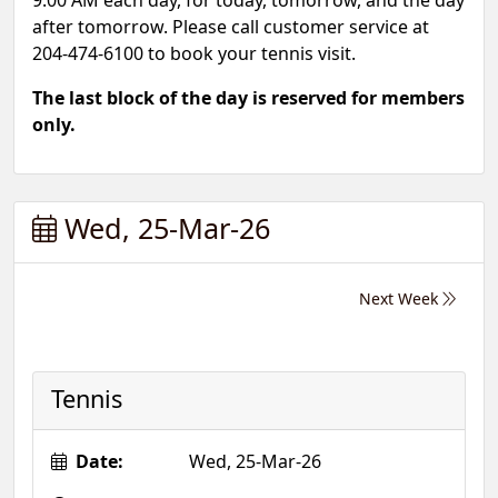
9:00 AM each day, for today, tomorrow, and the day
after tomorrow. Please call customer service at
204-474-6100 to book your tennis visit.
The last block of the day is reserved for members
only.
Wed, 25-Mar-26
Next Week
Tennis
Date:
Wed, 25-Mar-26