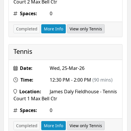
Court 2 Max Bell Ctr
Spaces:
0
Completed
More Info
View only Tennis
Tennis
Date:
Wed, 25-Mar-26
Time:
12:30 PM - 2:00 PM
(90 mins)
Location:
James Daly Fieldhouse - Tennis
Court 1 Max Bell Ctr
Spaces:
0
Completed
More Info
View only Tennis