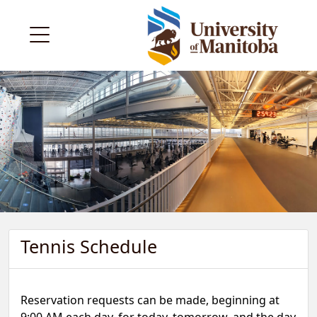
Tennis Schedule
Reservation requests can be made, beginning at