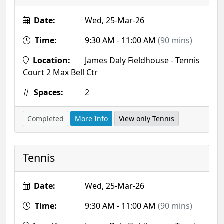
Date:
Wed, 25-Mar-26
Time:
9:30 AM - 11:00 AM
(90 mins)
Location:
James Daly Fieldhouse - Tennis
Court 2 Max Bell Ctr
Spaces:
2
Completed
More Info
View only Tennis
Tennis
Date:
Wed, 25-Mar-26
Time:
9:30 AM - 11:00 AM
(90 mins)