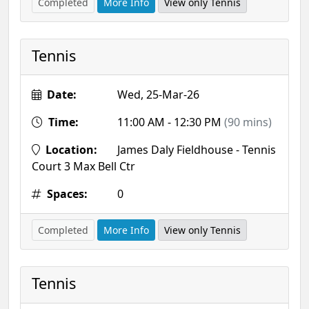
Completed
More Info
View only Tennis
Tennis
Date:
Wed, 25-Mar-26
Time:
11:00 AM - 12:30 PM
(90 mins)
Location:
James Daly Fieldhouse - Tennis
Court 3 Max Bell Ctr
Spaces:
0
Completed
More Info
View only Tennis
Tennis