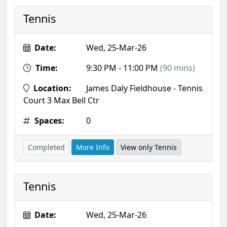
Tennis
Date:
Wed, 25-Mar-26
Time:
9:30 PM - 11:00 PM
(90 mins)
Location:
James Daly Fieldhouse - Tennis
Court 3 Max Bell Ctr
Spaces:
0
Completed
More Info
View only Tennis
Tennis
Date:
Wed, 25-Mar-26