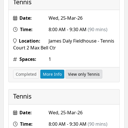
Tennis
Date:
Wed, 25-Mar-26
Time:
8:00 AM - 9:30 AM
(90 mins)
Location:
James Daly Fieldhouse - Tennis
Court 2 Max Bell Ctr
Spaces:
1
Completed
More Info
View only Tennis
Tennis
Date:
Wed, 25-Mar-26
Time:
8:00 AM - 9:30 AM
(90 mins)