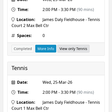
Time:
2:00 PM - 3:30 PM
(90 mins)
Location:
James Daly Fieldhouse - Tennis
Court 2 Max Bell Ctr
Spaces:
0
Completed
More Info
View only Tennis
Tennis
Date:
Wed, 25-Mar-26
Time:
2:00 PM - 3:30 PM
(90 mins)
Location:
James Daly Fieldhouse - Tennis
Court 1 Max Bell Ctr