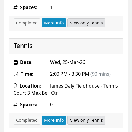
Spaces:
1
Completed
More Info
View only Tennis
Tennis
Date:
Wed, 25-Mar-26
Time:
2:00 PM - 3:30 PM
(90 mins)
Location:
James Daly Fieldhouse - Tennis
Court 3 Max Bell Ctr
Spaces:
0
Completed
More Info
View only Tennis