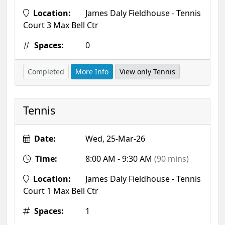
Location:
James Daly Fieldhouse - Tennis
Court 3 Max Bell Ctr
Spaces:
0
Completed
More Info
View only Tennis
Tennis
Date:
Wed, 25-Mar-26
Time:
8:00 AM - 9:30 AM
(90 mins)
Location:
James Daly Fieldhouse - Tennis
Court 1 Max Bell Ctr
Spaces:
1