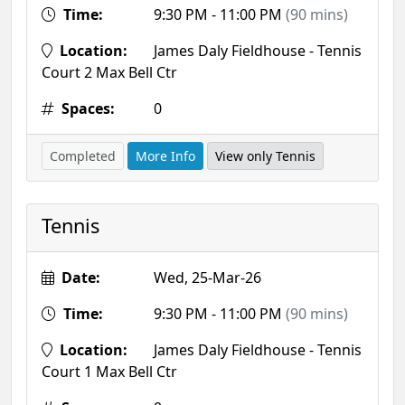
Time:
9:30 PM - 11:00 PM
(90 mins)
Location:
James Daly Fieldhouse - Tennis
Court 2 Max Bell Ctr
Spaces:
0
Completed
More Info
View only Tennis
Tennis
Date:
Wed, 25-Mar-26
Time:
9:30 PM - 11:00 PM
(90 mins)
Location:
James Daly Fieldhouse - Tennis
Court 1 Max Bell Ctr