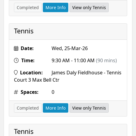
Completed
More Info
View only Tennis
Tennis
Date:
Wed, 25-Mar-26
Time:
9:30 AM - 11:00 AM
(90 mins)
Location:
James Daly Fieldhouse - Tennis
Court 3 Max Bell Ctr
Spaces:
0
Completed
More Info
View only Tennis
Tennis