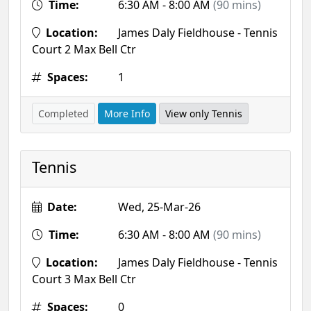
Time:
6:30 AM - 8:00 AM
(90 mins)
Location:
James Daly Fieldhouse - Tennis
Court 2 Max Bell Ctr
Spaces:
1
Completed
More Info
View only Tennis
Tennis
Date:
Wed, 25-Mar-26
Time:
6:30 AM - 8:00 AM
(90 mins)
Location:
James Daly Fieldhouse - Tennis
Court 3 Max Bell Ctr
Spaces:
0