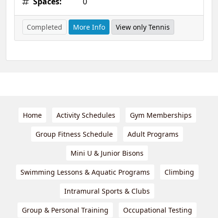
Spaces:
0
Completed
More Info
View only Tennis
Home
Activity Schedules
Gym Memberships
Group Fitness Schedule
Adult Programs
Mini U & Junior Bisons
Swimming Lessons & Aquatic Programs
Climbing
Intramural Sports & Clubs
Group & Personal Training
Occupational Testing