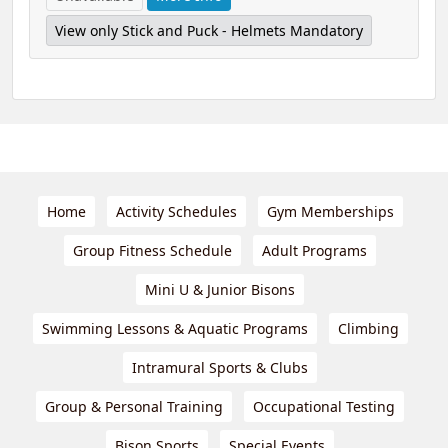
View only Stick and Puck - Helmets Mandatory
Home
Activity Schedules
Gym Memberships
Group Fitness Schedule
Adult Programs
Mini U & Junior Bisons
Swimming Lessons & Aquatic Programs
Climbing
Intramural Sports & Clubs
Group & Personal Training
Occupational Testing
Bison Sports
Special Events