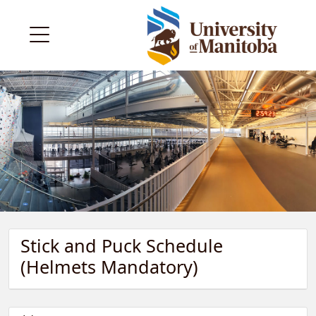
Stick and Puck Schedule
(Helmets Mandatory)