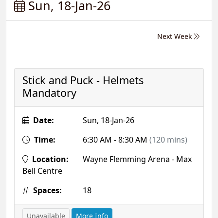
Sun, 18-Jan-26
Next Week
Stick and Puck - Helmets
Mandatory
Date:
Sun, 18-Jan-26
Time:
6:30 AM - 8:30 AM
(120 mins)
Location:
Wayne Flemming Arena - Max
Bell Centre
Spaces:
18
Unavailable
More Info