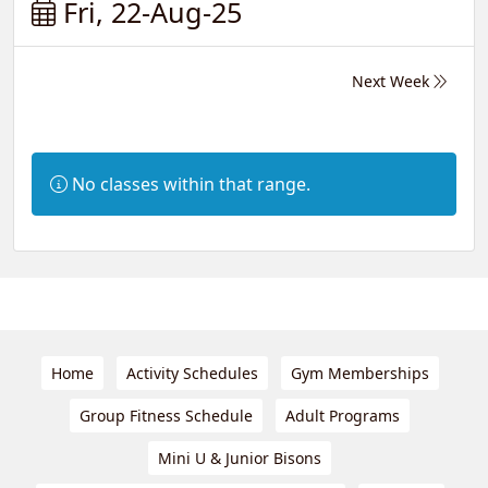
Fri, 22-Aug-25
Next Week
Information:
No classes within that range.
Home
Activity Schedules
Gym Memberships
Group Fitness Schedule
Adult Programs
Mini U & Junior Bisons