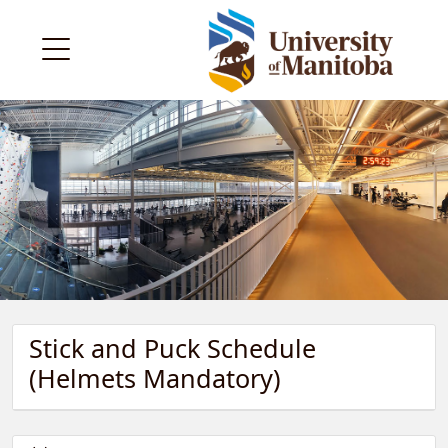
Stick and Puck Schedule
(Helmets Mandatory)