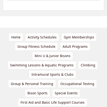
Home
Activity Schedules
Gym Memberships
Group Fitness Schedule
Adult Programs
Mini U & Junior Bisons
Swimming Lessons & Aquatic Programs
Climbing
Intramural Sports & Clubs
Group & Personal Training
Occupational Testing
Bison Sports
Special Events
First Aid and Basic Life Support Courses