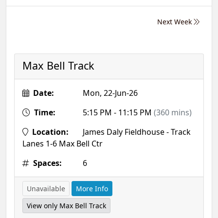
Next Week
Max Bell Track
Date:
Mon, 22-Jun-26
Time:
5:15 PM - 11:15 PM
(360 mins)
Location:
James Daly Fieldhouse - Track
Lanes 1-6 Max Bell Ctr
Spaces:
6
Unavailable
More Info
View only Max Bell Track