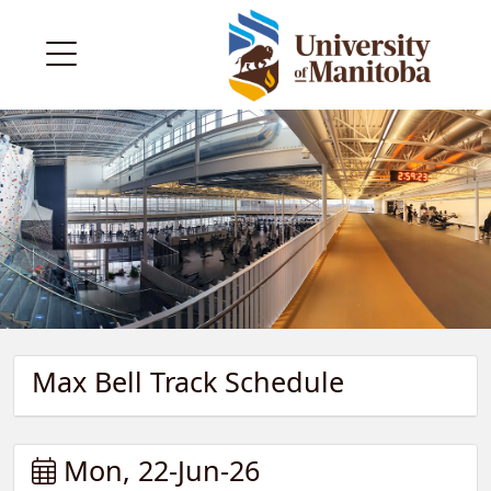
Max Bell Track Schedule
Mon, 22-Jun-26