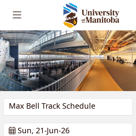
Max Bell Track Schedule
Sun, 21-Jun-26