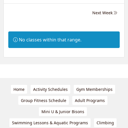
Next Week
Information:
No classes within that range.
Home
Activity Schedules
Gym Memberships
Group Fitness Schedule
Adult Programs
Mini U & Junior Bisons
Swimming Lessons & Aquatic Programs
Climbing