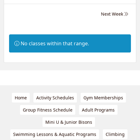
Next Week
Information:
No classes within that range.
Home
Activity Schedules
Gym Memberships
Group Fitness Schedule
Adult Programs
Mini U & Junior Bisons
Swimming Lessons & Aquatic Programs
Climbing