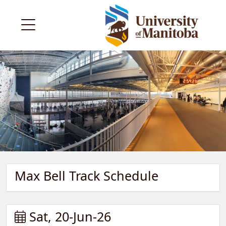
Max Bell Track Schedule
Sat, 20-Jun-26