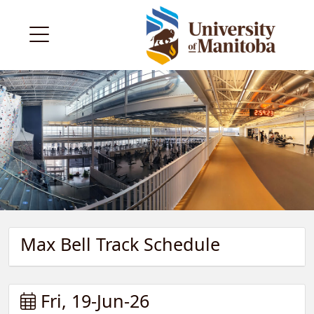
Max Bell Track Schedule
Fri, 19-Jun-26