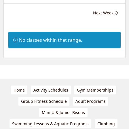
Next Week
Information:
No classes within that range.
Home
Activity Schedules
Gym Memberships
Group Fitness Schedule
Adult Programs
Mini U & Junior Bisons
Swimming Lessons & Aquatic Programs
Climbing