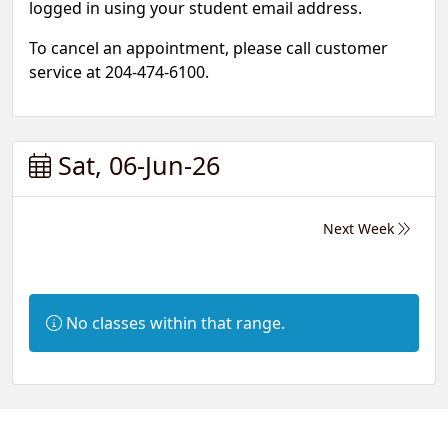
logged in using your student email address.
To cancel an appointment, please call customer
service at 204-474-6100.
Sat, 06-Jun-26
Next Week
Information:
No classes within that range.