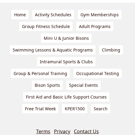
Home
Activity Schedules
Gym Memberships
Group Fitness Schedule
Adult Programs
Mini U & Junior Bisons
Swimming Lessons & Aquatic Programs
Climbing
Intramural Sports & Clubs
Group & Personal Training
Occupational Testing
Bison Sports
Special Events
First Aid and Basic Life Support Courses
Free Trial Week
KPER1500
Search
Terms
Privacy
Contact Us