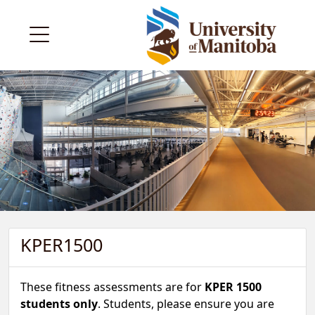
KPER1500
These fitness assessments are for
KPER 1500
students only
. Students, please ensure you are