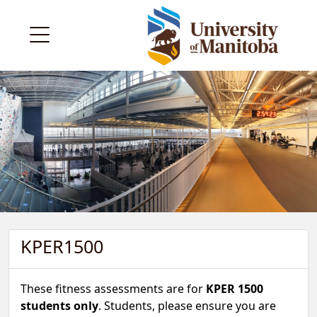
KPER1500
These fitness assessments are for
KPER 1500
students only
. Students, please ensure you are