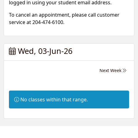
logged in using your student email address.
To cancel an appointment, please call customer
service at 204-474-6100.
Wed, 03-Jun-26
Next Week
Information:
No classes within that range.