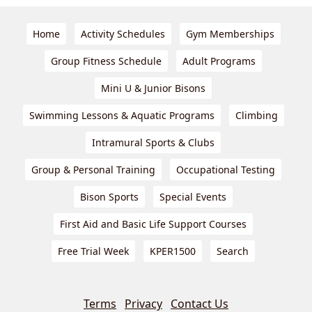
Home
Activity Schedules
Gym Memberships
Group Fitness Schedule
Adult Programs
Mini U & Junior Bisons
Swimming Lessons & Aquatic Programs
Climbing
Intramural Sports & Clubs
Group & Personal Training
Occupational Testing
Bison Sports
Special Events
First Aid and Basic Life Support Courses
Free Trial Week
KPER1500
Search
Terms
Privacy
Contact Us