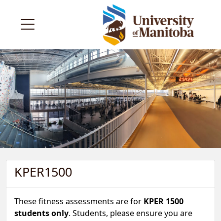
KPER1500
These fitness assessments are for
KPER 1500
students only
. Students, please ensure you are