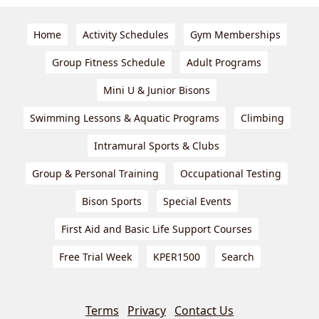
Home
Activity Schedules
Gym Memberships
Group Fitness Schedule
Adult Programs
Mini U & Junior Bisons
Swimming Lessons & Aquatic Programs
Climbing
Intramural Sports & Clubs
Group & Personal Training
Occupational Testing
Bison Sports
Special Events
First Aid and Basic Life Support Courses
Free Trial Week
KPER1500
Search
Terms
Privacy
Contact Us