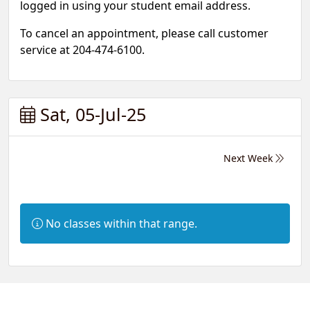
logged in using your student email address.
To cancel an appointment, please call customer
service at 204-474-6100.
Sat, 05-Jul-25
Next Week
Information:
No classes within that range.