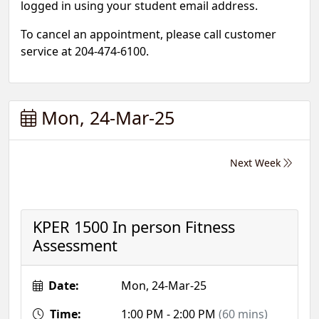
logged in using your student email address.
To cancel an appointment, please call customer
service at 204-474-6100.
Mon, 24-Mar-25
Next Week
KPER 1500 In person Fitness
Assessment
Date:
Mon, 24-Mar-25
Time:
1:00 PM - 2:00 PM
(60 mins)