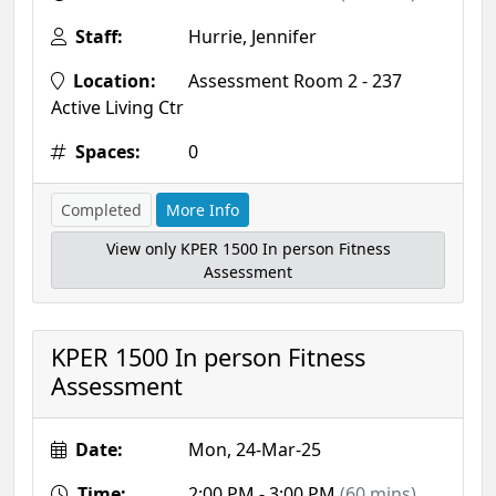
Staff:
Hurrie, Jennifer
Location:
Assessment Room 2 - 237
Active Living Ctr
Spaces:
0
Completed
More Info
View only KPER 1500 In person Fitness
Assessment
KPER 1500 In person Fitness
Assessment
Date:
Mon, 24-Mar-25
Time:
2:00 PM - 3:00 PM
(60 mins)