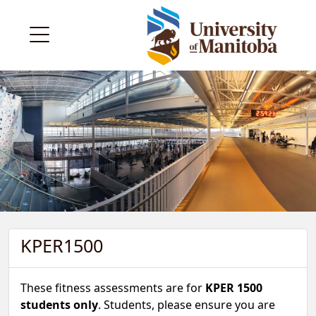
KPER1500
These fitness assessments are for
KPER 1500
students only
. Students, please ensure you are