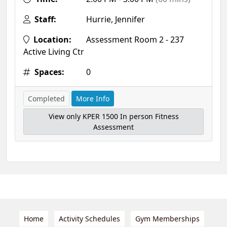
Staff:
Hurrie, Jennifer
Location:
Assessment Room 2 - 237
Active Living Ctr
Spaces:
0
Completed
More Info
View only KPER 1500 In person Fitness
Assessment
Home
Activity Schedules
Gym Memberships