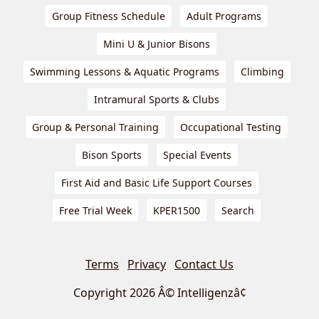
Group Fitness Schedule
Adult Programs
Mini U & Junior Bisons
Swimming Lessons & Aquatic Programs
Climbing
Intramural Sports & Clubs
Group & Personal Training
Occupational Testing
Bison Sports
Special Events
First Aid and Basic Life Support Courses
Free Trial Week
KPER1500
Search
Terms
Privacy
Contact Us
Copyright 2026 Â© Intelligenzâ¢