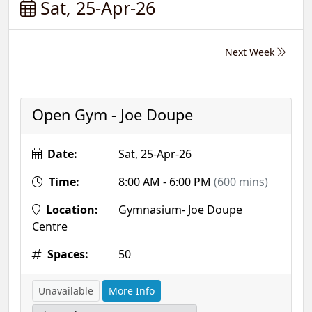
Sat, 25-Apr-26
Next Week
Open Gym - Joe Doupe
Date:
Sat, 25-Apr-26
Time:
8:00 AM - 6:00 PM
(600 mins)
Location:
Gymnasium- Joe Doupe
Centre
Spaces:
50
Unavailable
More Info