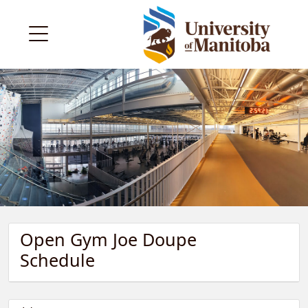
Open Gym Joe Doupe
Schedule