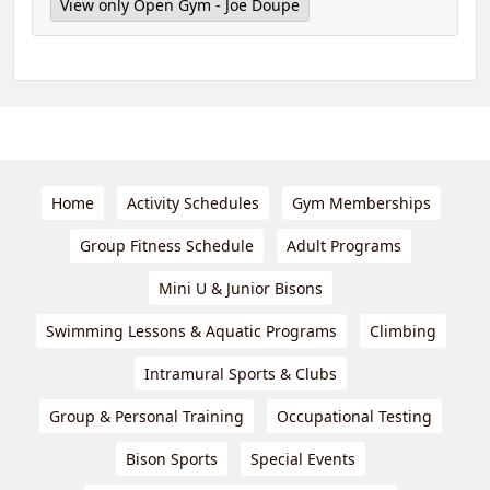
View only Open Gym - Joe Doupe
Home
Activity Schedules
Gym Memberships
Group Fitness Schedule
Adult Programs
Mini U & Junior Bisons
Swimming Lessons & Aquatic Programs
Climbing
Intramural Sports & Clubs
Group & Personal Training
Occupational Testing
Bison Sports
Special Events