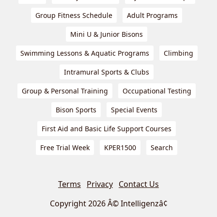
Group Fitness Schedule
Adult Programs
Mini U & Junior Bisons
Swimming Lessons & Aquatic Programs
Climbing
Intramural Sports & Clubs
Group & Personal Training
Occupational Testing
Bison Sports
Special Events
First Aid and Basic Life Support Courses
Free Trial Week
KPER1500
Search
Terms
Privacy
Contact Us
Copyright 2026 Â© Intelligenzâ¢