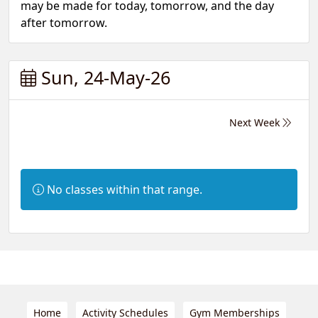
may be made for today, tomorrow, and the day
after tomorrow.
Sun, 24-May-26
Next Week
Information:
No classes within that range.
Home
Activity Schedules
Gym Memberships