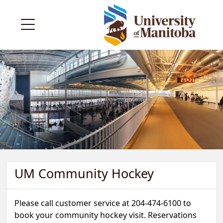
UM Community Hockey
Please call customer service at 204-474-6100 to
book your community hockey visit. Reservations