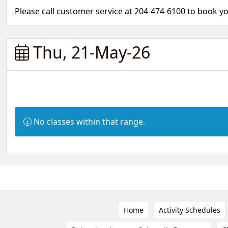
Please call customer service at 204-474-6100 to book 
Thu, 21-May-26
Information:
No classes within that range.
Home
Activity Schedules