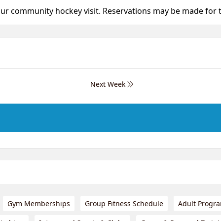
your community hockey visit. Reservations may be made for
Next Week
Gym Memberships
Group Fitness Schedule
Adult Progr