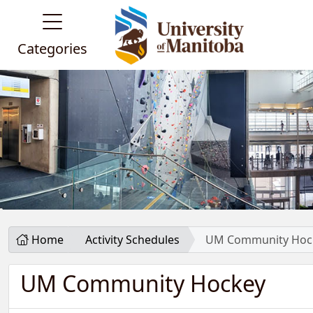
Categories
Home
Activity Schedules
UM Community Hoc
UM Community Hockey