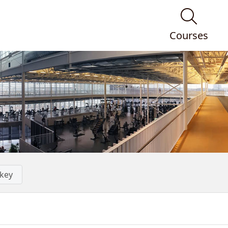
Courses
key