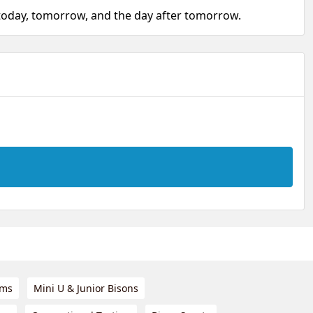
 today, tomorrow, and the day after tomorrow.
ams
Mini U & Junior Bisons