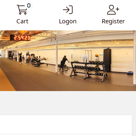
0
Cart
Logon
Register