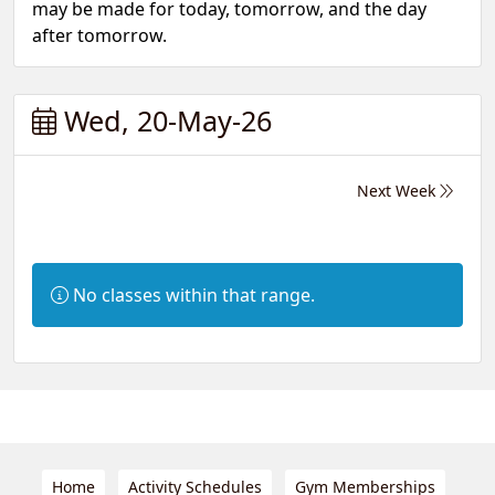
may be made for today, tomorrow, and the day
after tomorrow.
Wed, 20-May-26
Next Week
Information:
No classes within that range.
Home
Activity Schedules
Gym Memberships