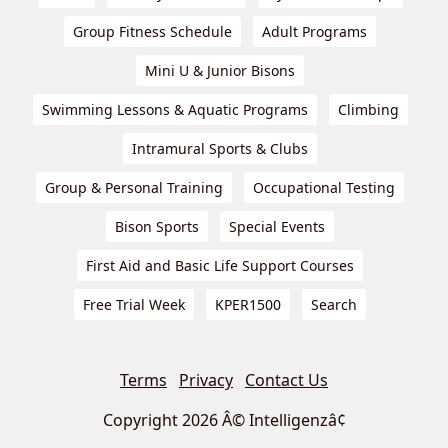
Group Fitness Schedule
Adult Programs
Mini U & Junior Bisons
Swimming Lessons & Aquatic Programs
Climbing
Intramural Sports & Clubs
Group & Personal Training
Occupational Testing
Bison Sports
Special Events
First Aid and Basic Life Support Courses
Free Trial Week
KPER1500
Search
Terms
Privacy
Contact Us
Copyright 2026 Â© Intelligenzâ¢