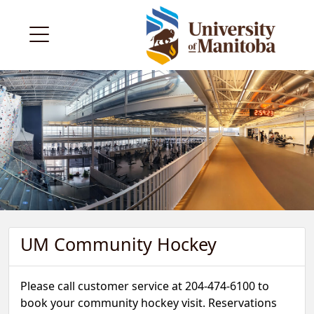
UM Community Hockey
Please call customer service at 204-474-6100 to
book your community hockey visit. Reservations