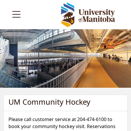
UM Community Hockey
Please call customer service at 204-474-6100 to
book your community hockey visit. Reservations