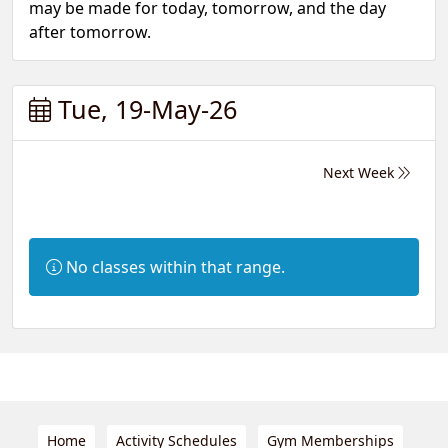
may be made for today, tomorrow, and the day
after tomorrow.
Tue, 19-May-26
Next Week
Information:
No classes within that range.
Home
Activity Schedules
Gym Memberships