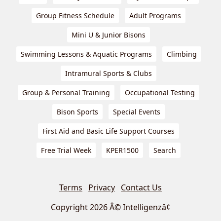
Group Fitness Schedule
Adult Programs
Mini U & Junior Bisons
Swimming Lessons & Aquatic Programs
Climbing
Intramural Sports & Clubs
Group & Personal Training
Occupational Testing
Bison Sports
Special Events
First Aid and Basic Life Support Courses
Free Trial Week
KPER1500
Search
Terms
Privacy
Contact Us
Copyright 2026 Â© Intelligenzâ¢