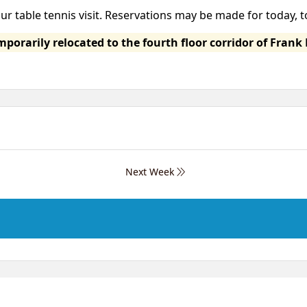
our table tennis visit. Reservations may be made for today,
orarily relocated to the fourth floor corridor of Frank 
Next Week