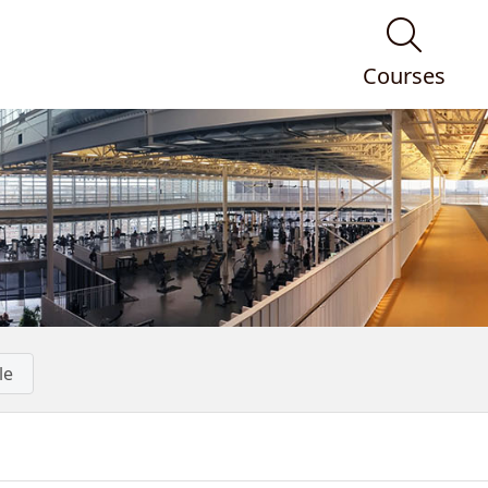
Courses
le