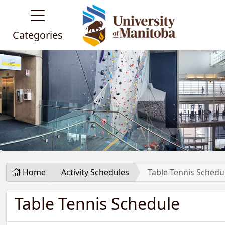
Categories
Home
Activity Schedules
Table Tennis Schedu
Table Tennis Schedule