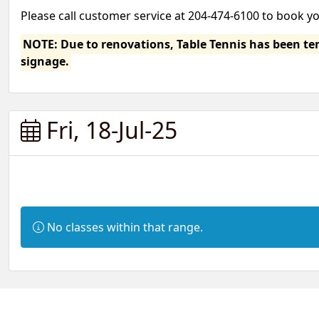
Please call customer service at 204-474-6100 to book y
NOTE: Due to renovations, Table Tennis has been temp
signage.
Fri, 18-Jul-25
Information:
No classes within that range.