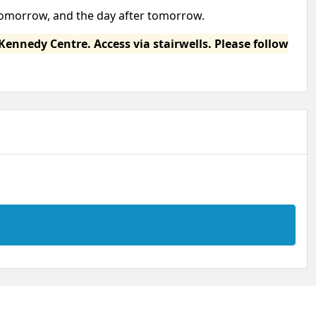
 tomorrow, and the day after tomorrow.
Kennedy Centre. Access via stairwells. Please follow