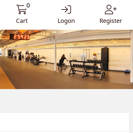
0
Cart
Logon
Register