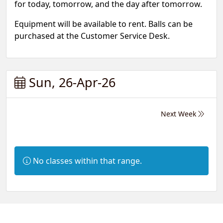
for today, tomorrow, and the day after tomorrow.
Equipment will be available to rent. Balls can be
purchased at the Customer Service Desk.
Sun, 26-Apr-26
Next Week
Information:
No classes within that range.