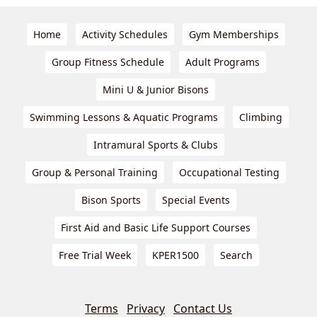
Home
Activity Schedules
Gym Memberships
Group Fitness Schedule
Adult Programs
Mini U & Junior Bisons
Swimming Lessons & Aquatic Programs
Climbing
Intramural Sports & Clubs
Group & Personal Training
Occupational Testing
Bison Sports
Special Events
First Aid and Basic Life Support Courses
Free Trial Week
KPER1500
Search
Terms
Privacy
Contact Us