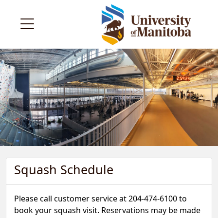
Squash Schedule
Please call customer service at 204-474-6100 to
book your squash visit. Reservations may be made