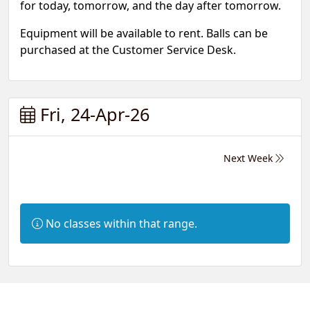
for today, tomorrow, and the day after tomorrow.
Equipment will be available to rent. Balls can be
purchased at the Customer Service Desk.
Fri, 24-Apr-26
Next Week
Information:
No classes within that range.