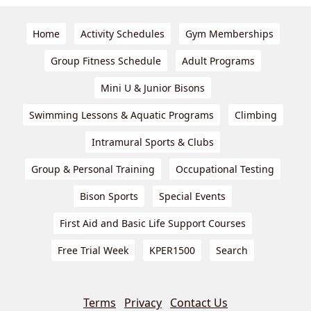
Home
Activity Schedules
Gym Memberships
Group Fitness Schedule
Adult Programs
Mini U & Junior Bisons
Swimming Lessons & Aquatic Programs
Climbing
Intramural Sports & Clubs
Group & Personal Training
Occupational Testing
Bison Sports
Special Events
First Aid and Basic Life Support Courses
Free Trial Week
KPER1500
Search
Terms
Privacy
Contact Us