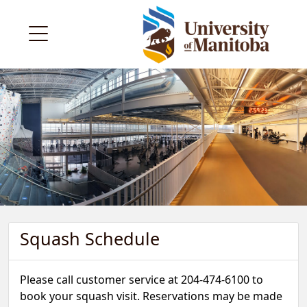
Squash Schedule
Please call customer service at 204-474-6100 to
book your squash visit. Reservations may be made