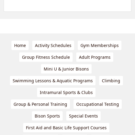
Home
Activity Schedules
Gym Memberships
Group Fitness Schedule
Adult Programs
Mini U & Junior Bisons
Swimming Lessons & Aquatic Programs
Climbing
Intramural Sports & Clubs
Group & Personal Training
Occupational Testing
Bison Sports
Special Events
First Aid and Basic Life Support Courses