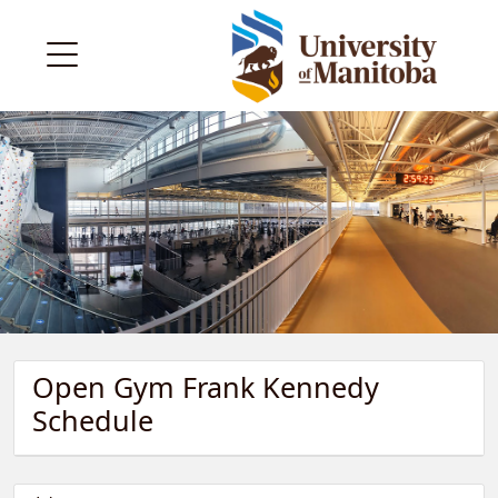
Open Gym Frank Kennedy
Schedule