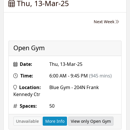
Thu, 13-Mar-25
Next Week
Open Gym
Date:
Thu, 13-Mar-25
Time:
6:00 AM - 9:45 PM
(945 mins)
Location:
Blue Gym - 204N Frank
Kennedy Ctr
Spaces:
50
Unavailable
More Info
View only Open Gym