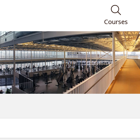
Courses