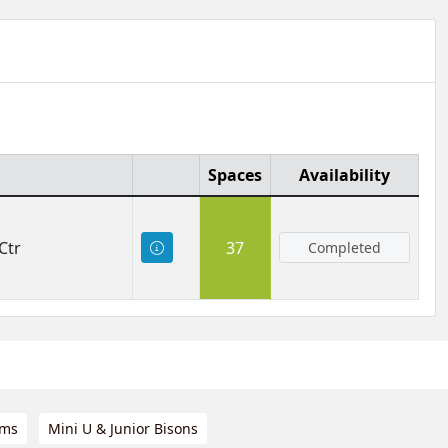
Spaces
Availability
Ctr
37
Completed
ams
Mini U & Junior Bisons