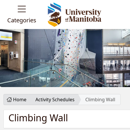
Categories
Home
Activity Schedules
Climbing Wall
Climbing Wall