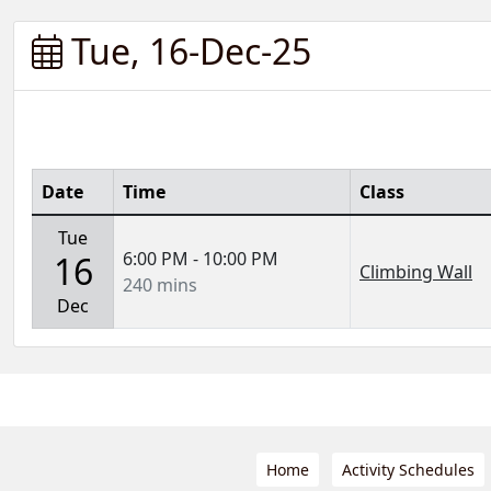
Tue, 16-Dec-25
Date
Time
Class
Tue
6:00 PM - 10:00 PM
16
Climbing Wall
240 mins
Dec
Home
Activity Schedules