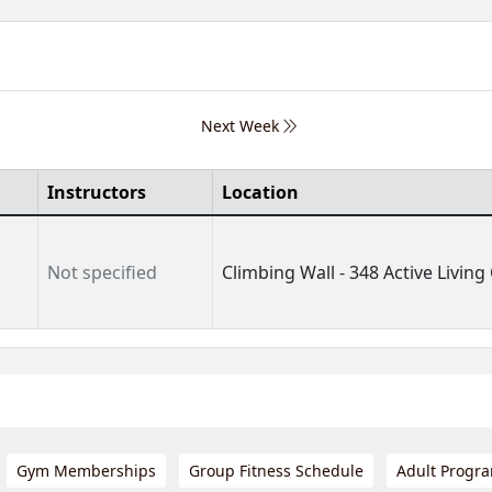
Next Week
Instructors
Location
Not specified
Climbing Wall - 348 Active Living 
Gym Memberships
Group Fitness Schedule
Adult Progr