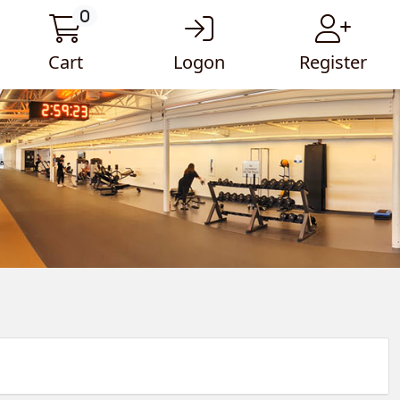
0
Cart
Logon
Register