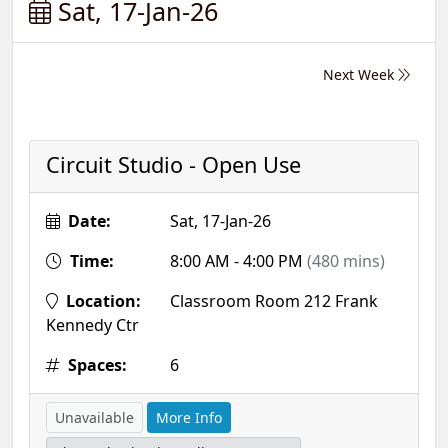
Sat, 17-Jan-26
Next Week
Circuit Studio - Open Use
Date:
Sat, 17-Jan-26
Time:
8:00 AM - 4:00 PM
(480 mins)
Location:
Classroom Room 212 Frank
Kennedy Ctr
Spaces:
6
Unavailable
More Info