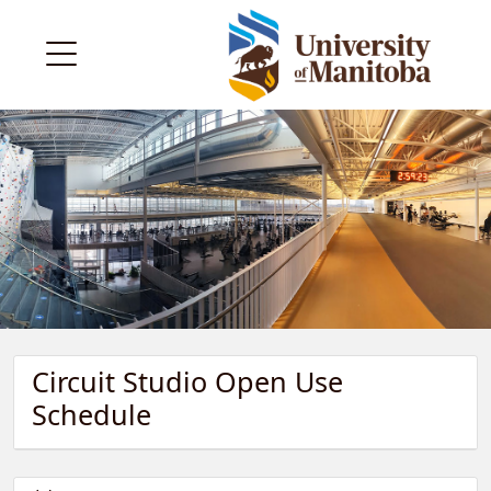
Circuit Studio Open Use
Schedule