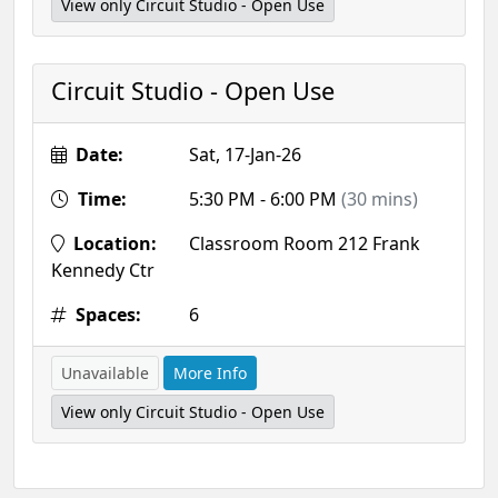
View only Circuit Studio - Open Use
Circuit Studio - Open Use
Date:
Sat, 17-Jan-26
Time:
5:30 PM - 6:00 PM
(30 mins)
Location:
Classroom Room 212 Frank
Kennedy Ctr
Spaces:
6
Unavailable
More Info
View only Circuit Studio - Open Use