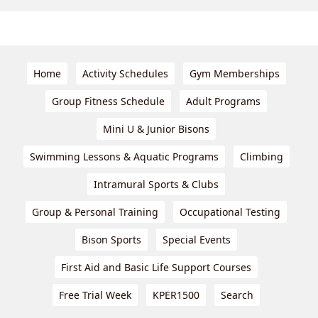
Home
Activity Schedules
Gym Memberships
Group Fitness Schedule
Adult Programs
Mini U & Junior Bisons
Swimming Lessons & Aquatic Programs
Climbing
Intramural Sports & Clubs
Group & Personal Training
Occupational Testing
Bison Sports
Special Events
First Aid and Basic Life Support Courses
Free Trial Week
KPER1500
Search