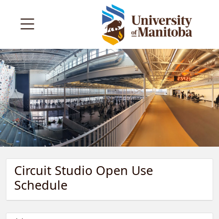
Circuit Studio Open Use
Schedule