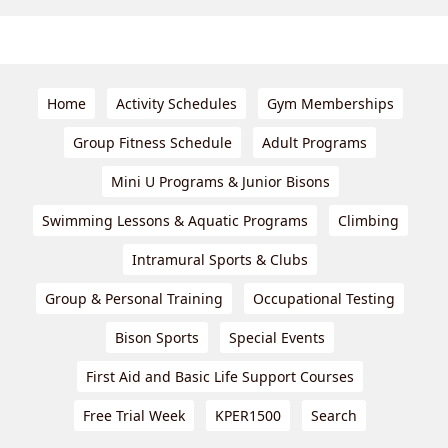
Home
Activity Schedules
Gym Memberships
Group Fitness Schedule
Adult Programs
Mini U Programs & Junior Bisons
Swimming Lessons & Aquatic Programs
Climbing
Intramural Sports & Clubs
Group & Personal Training
Occupational Testing
Bison Sports
Special Events
First Aid and Basic Life Support Courses
Free Trial Week
KPER1500
Search