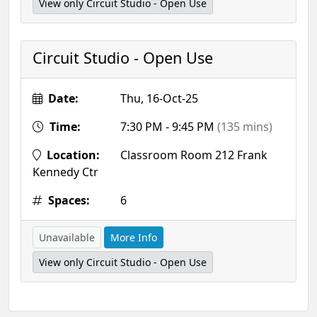
View only Circuit Studio - Open Use
Circuit Studio - Open Use
Date:
Thu, 16-Oct-25
Time:
7:30 PM - 9:45 PM
(135 mins)
Location:
Classroom Room 212 Frank
Kennedy Ctr
Spaces:
6
Unavailable
More Info
View only Circuit Studio - Open Use