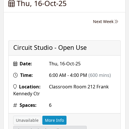
Thu, 16-Oct-25
Next Week
Circuit Studio - Open Use
Date:
Thu, 16-Oct-25
Time:
6:00 AM - 4:00 PM
(600 mins)
Location:
Classroom Room 212 Frank
Kennedy Ctr
Spaces:
6
Unavailable
More Info