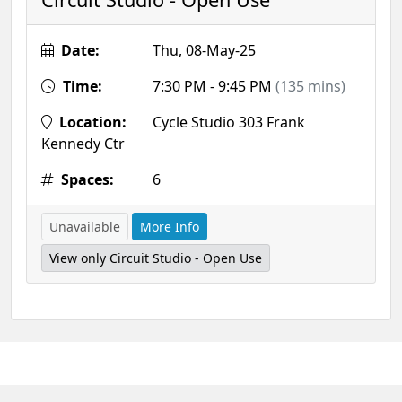
Date:
Thu, 08-May-25
Time:
7:30 PM - 9:45 PM
(135 mins)
Location:
Cycle Studio 303 Frank
Kennedy Ctr
Spaces:
6
Unavailable
More Info
View only Circuit Studio - Open Use