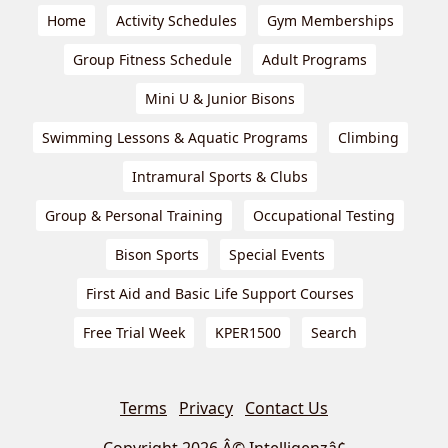
Home
Activity Schedules
Gym Memberships
Group Fitness Schedule
Adult Programs
Mini U & Junior Bisons
Swimming Lessons & Aquatic Programs
Climbing
Intramural Sports & Clubs
Group & Personal Training
Occupational Testing
Bison Sports
Special Events
First Aid and Basic Life Support Courses
Free Trial Week
KPER1500
Search
Terms
Privacy
Contact Us