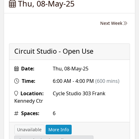
Thu, 08-May-25
Next Week
Circuit Studio - Open Use
Date:
Thu, 08-May-25
Time:
6:00 AM - 4:00 PM
(600 mins)
Location:
Cycle Studio 303 Frank
Kennedy Ctr
Spaces:
6
Unavailable
More Info