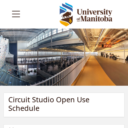
Circuit Studio Open Use
Schedule