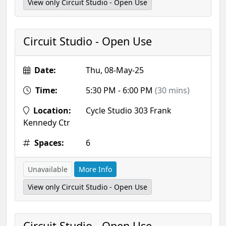
View only Circuit Studio - Open Use
Circuit Studio - Open Use
Date:
Thu, 08-May-25
Time:
5:30 PM - 6:00 PM
(30 mins)
Location:
Cycle Studio 303 Frank
Kennedy Ctr
Spaces:
6
Unavailable
More Info
View only Circuit Studio - Open Use
Circuit Studio - Open Use